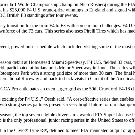
Formula 1 World Championship champion Nico Rosberg during the FIA
ook his $25,000 F4 U.S. grand-prize winnings to England and signed w
C British F3 standings after four events.
 easy transition for me from F4 to F3 with some minor challenges. F4 U
nforce of the F3 cars. This series also uses Pirelli Tires which has mad
vent, powerhouse schedule which included visiting some of the most pr
season debut at Homestead-Miami Speedway, F4 U.S. fielded 33 cars, mor
id, participated at Indianapolis Motor Speedway in June. The series will 
torsports Park with a strong grid size of more than 30 cars. The final 
nternational Raceway and back-to-back visits to Circuit of the Americas
CA Pro anticipates an even larger grid as the 50th Crawford F4-16 ch
e exciting for F4 U.S.,” Oseth said. “A cost-effective series that enabl
with strong series partners presents a very bright future for our champio
 season, the top seven eligible drivers are awarded FIA Super License P
s the only professional, junior racing series in the United States to off
sed in the Civic® Type R®, detuned to meet FIA-mandated output of ap