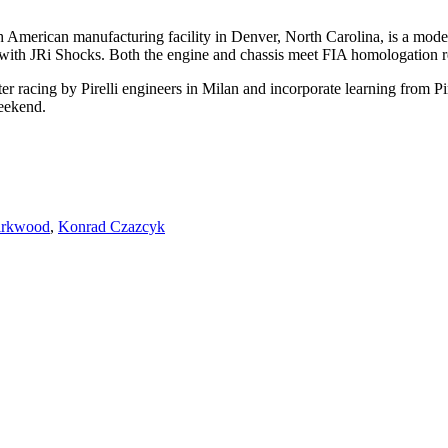
erican manufacturing facility in Denver, North Carolina, is a modern,
d with JRi Shocks. Both the engine and chassis meet FIA homologation 
er racing by Pirelli engineers in Milan and incorporate learning from P
weekend.
irkwood
,
Konrad Czazcyk