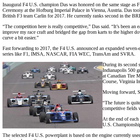
Inaugural F4 U.S. champion Das was honored on the same stage as 
Ceremony at the Hofburg Imperial Palace in Vienna, Austria. Das t
British F3 team Carlin for 2017. He currently ranks second in the BRD
“The competition here is really competitive,” Das said. “It’s been an
improve my race craft and bridged the gap from karts to the higher dow
curve a bit easier.”
Fast forwarding to 2017, the F4 U.S. announced an expanded seven-e
series like F1, IMSA, NASCAR, FIA WEC, TransAm and SVRA.
During its second 
Indianapolis 500 gr
at Canadian Tire Mo
Course, Virginia I
Moving forward, SC
“The future is quit
competitive fields 
At the end of each
U.S. Championship i
The selected F4 U.S. powerplant is based on the engine currently u