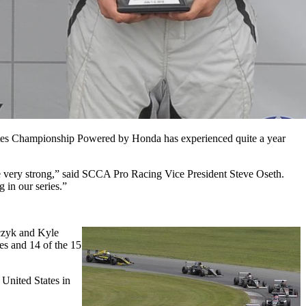
States Championship Powered by Honda has experienced quite a year
 be very strong,” said SCCA Pro Racing Vice President Steve Oseth.
 in our series.”
zyk and Kyle
mes and
14 of the 15
United States in