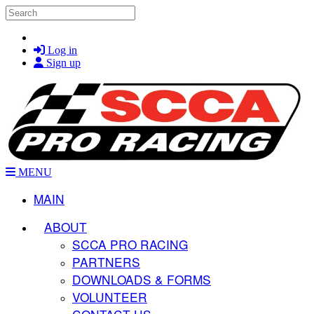
Skip to main content
Search
Log in
Sign up
MENU
MAIN
ABOUT
SCCA PRO RACING
PARTNERS
DOWNLOADS & FORMS
VOLUNTEER