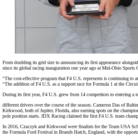
From doubling its grid size to announcing its first appearance along
since its global racing inauguration one year ago at Mid-Ohio Sports 
“The cost-effective program that F4 U.S. represents is continuing to
“The addition of F4 U.S. as a support race for Formula 1 at the Circui
During its first year, F4 U.S. grew from 14 competitors to entering a t
different drivers over the course of the season. Cameron Das of Bal
Kirkwood, both of Jupiter, Florida, also earning spots on the
champion
pole position starts. JDX Racing claimed the first F4 U.S. team cham
In 2016, Czaczyk and Kirkwood were finalists for the Team USA Schol
the Formula Ford Festival in Brands Hatch, England, with the opportun