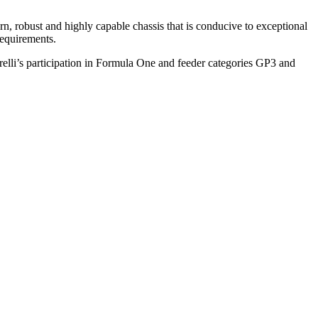
 robust and highly capable chassis that is conducive to exceptional
requirements.
irelli’s participation in Formula One and feeder categories GP3 and