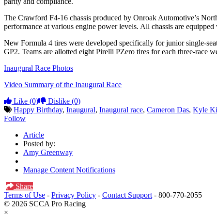
parity and compliance.
The Crawford F4-16 chassis produced by Onroak Automotive’s North Am
performance at various engine power levels. All chassis are equippe
New Formula 4 tires were developed specifically for junior single-seat
GP2. Teams are allotted eight Pirelli PZero tires for each three-race 
Inaugural Race Photos
Video Summary of the Inaugural Race
Like
(0)
Dislike
(0)
Happy Birthday
,
Inaugural
,
Inaugural race
,
Cameron Das
,
Kyle K
Follow
Article
Posted by:
Amy Greenway
Manage Content Notifications
Share
Terms of Use
-
Privacy Policy
-
Contact Support
-
800-770-2055
© 2026 SCCA Pro Racing
×