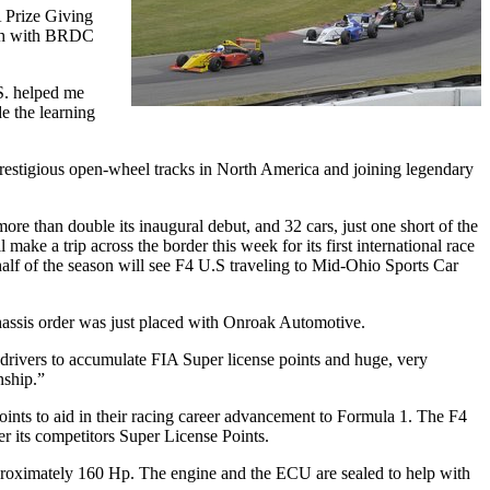
 Prize Giving
ith with BRDC
.S. helped me
e the learning
estigious open-wheel tracks in North America and joining legendary
e than double its inaugural debut, and 32 cars, just one short of the
make a trip across the border this week for its first international race
half of the season will see F4 U.S traveling to Mid-Ohio Sports Car
.
assis order was just placed with Onroak Automotive.
es drivers to accumulate FIA Super license points and huge, very
nship.”
oints to aid in their racing career advancement to Formula 1. The F4
er its competitors Super License Points.
proximately 160 Hp. The engine and the ECU are sealed to help with