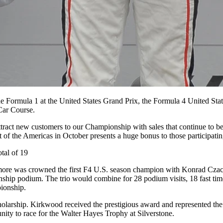
side Formula 1 at the United States Grand Prix, the Formula 4 United 
Car Course.
 attract new customers to our Championship with sales that continue to
t of the Americas in October presents a huge bonus to those participating
otal of 19
timore was crowned the first F4 U.S. season champion
with Konrad Czac
ship podium. The trio would combine for 28 podium visits, 18 fast ti
pionship.
arship. Kirkwood received the prestigious award and represented the 
ity to race for the Walter Hayes Trophy at Silverstone.