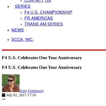
CONTACT US
SERIES
F4 U.S. CHAMPIONSHIP
FR AMERICAS
TRANS AM SERIES
NEWS
SCCA, INC.
F4 U.S. Celebrates One Year Anniversary
F4 U.S. Celebrates One Year Anniversary
Amy Greenway
July 02, 2017 17:16
More options