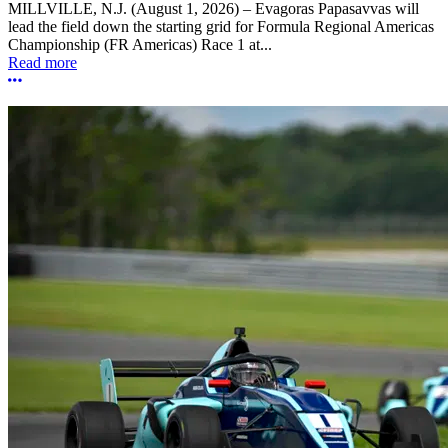
MILLVILLE, N.J. (August 1, 2026) – Evagoras Papasavvas will
lead the field down the starting grid for Formula Regional Americas
Championship (FR Americas) Race 1 at...
Read more
More options