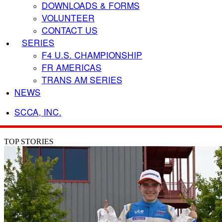
DOWNLOADS & FORMS
VOLUNTEER
CONTACT US
SERIES
F4 U.S. CHAMPIONSHIP
FR AMERICAS
TRANS AM SERIES
NEWS
SCCA, INC.
TOP STORIES