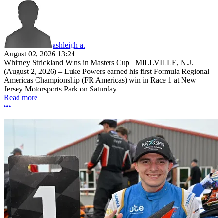
ashleigh a.
August 02, 2026 13:24
Whitney Strickland Wins in Masters Cup MILLVILLE, N.J.
(August 2, 2026) – Luke Powers earned his first Formula Regional
Americas Championship (FR Americas) win in Race 1 at New
Jersey Motorsports Park on Saturday...
Read more
More options