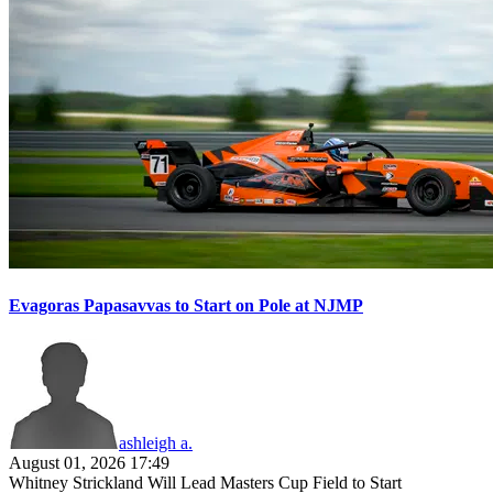
Evagoras Papasavvas to Start on Pole at NJMP
ashleigh a.
August 01, 2026 17:49
Whitney Strickland Will Lead Masters Cup Field to Start