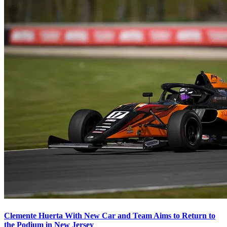
Clemente Huerta With New Car and Team Aims to Return to
the Podium in New Jersey