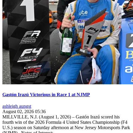
Gastón Irazú Victorious in Race 1 at NJMP
ashleigh aungst
August 02, 2026 05:36
MILLVILLE, N.J. (August 1, 2026) – Gastón Irazú scored his
fourth win of the 2026 Formula 4 United States Championship (F4
U.S.) season on Saturday afternoon at New Jersey Motorsports Park
(NJMP). Notes of Interest:...