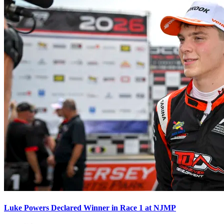
Luke Powers Declared Winner in Race 1 at NJMP