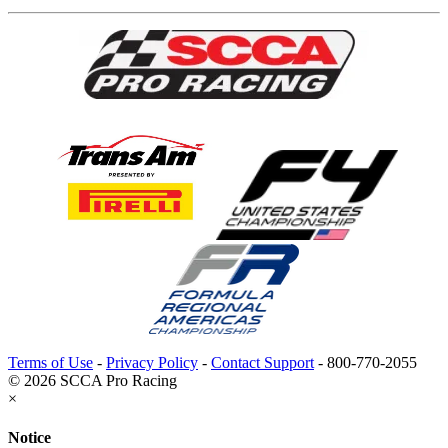
Terms of Use
-
Privacy Policy
-
Contact Support
-
800-770-2055
© 2026 SCCA Pro Racing
×
Notice