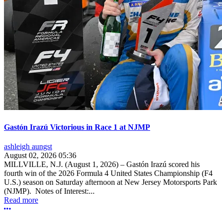
Gastón Irazú Victorious in Race 1 at NJMP
ashleigh aungst
August 02, 2026 05:36
MILLVILLE, N.J. (August 1, 2026) – Gastón Irazú scored his
fourth win of the 2026 Formula 4 United States Championship (F4
U.S.) season on Saturday afternoon at New Jersey Motorsports Park
(NJMP). Notes of Interest:...
Read more
More options