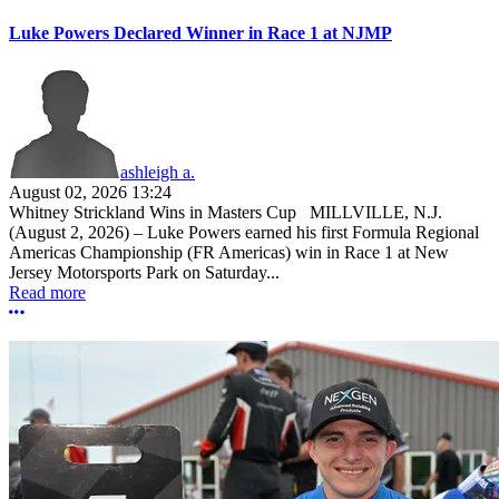
Luke Powers Declared Winner in Race 1 at NJMP
ashleigh a.
August 02, 2026 13:24
Whitney Strickland Wins in Masters Cup MILLVILLE, N.J.
(August 2, 2026) – Luke Powers earned his first Formula Regional
Americas Championship (FR Americas) win in Race 1 at New
Jersey Motorsports Park on Saturday...
Read more
More options