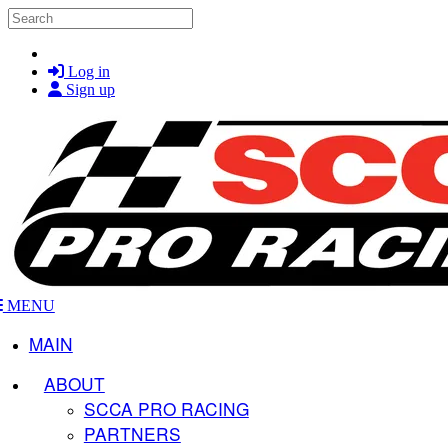
Skip to main content
Search
Log in
Sign up
MENU
MAIN
ABOUT
SCCA PRO RACING
PARTNERS