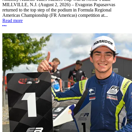
MILLVILLE, N.J. (August 2, 2026) – Evagoras Papasavvas
returned to the top step of the podium in Formula Regional
Americas Championship (FR Americas) competition at...
Read more
More options