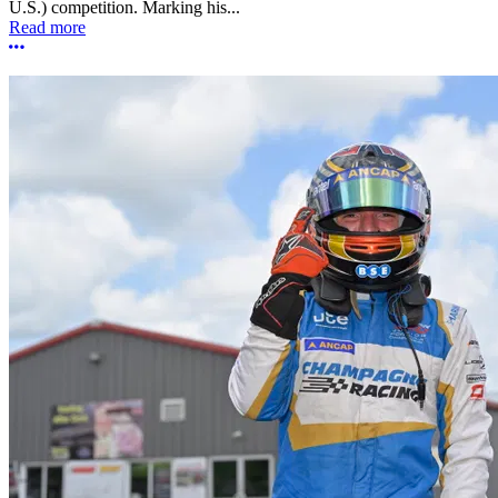
U.S.) competition. Marking his...
Read more
More options