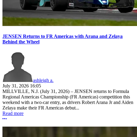
JENSEN Returns to FR Americas with Arana and Zelaya
Behind the Wheel
ashleigh a.
July 31, 2026 16:05
MILLVILLE, N.J. (July 31, 2026) – JENSEN returns to Formula
Regional Americas Championship (FR Americas) competition this
weekend with a two-car entry, as drivers Robert Arana Jr and Aiden
Zelaya make their FR Americas debut...
Read more
More options