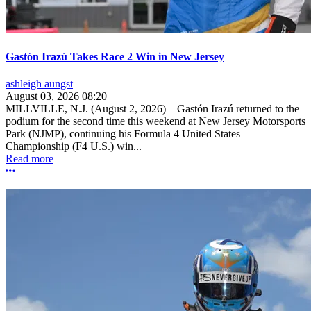
Gastón Irazú Takes Race 2 Win in New Jersey
ashleigh aungst
August 03, 2026 08:20
MILLVILLE, N.J. (August 2, 2026) – Gastón Irazú returned to the
podium for the second time this weekend at New Jersey Motorsports
Park (NJMP), continuing his Formula 4 United States
Championship (F4 U.S.) win...
Read more
More options