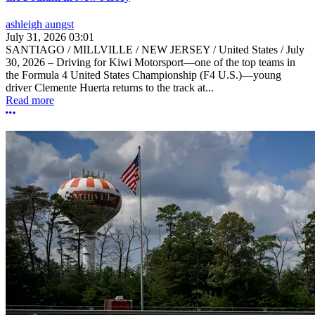
ashleigh aungst
July 31, 2026 03:01
SANTIAGO / MILLVILLE / NEW JERSEY / United States / July
30, 2026 – Driving for Kiwi Motorsport—one of the top teams in
the Formula 4 United States Championship (F4 U.S.)—young
driver Clemente Huerta returns to the track at...
Read more
More options