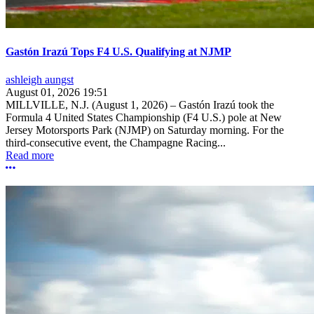
Gastón Irazú Tops F4 U.S. Qualifying at NJMP
ashleigh aungst
August 01, 2026 19:51
MILLVILLE, N.J. (August 1, 2026) – Gastón Irazú took the
Formula 4 United States Championship (F4 U.S.) pole at New
Jersey Motorsports Park (NJMP) on Saturday morning. For the
third-consecutive event, the Champagne Racing...
Read more
More options