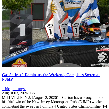
Gastón Irazú Dominates the Weekend, Completes Sweep at
NJMP
ashleigh aungst
August 03, 2026 08:23
MILLVILLE, N.J. (August 2, 2026) – Gastón Irazú brought home
his third win of the New Jersey Motorsports Park (NJMP) weekend,
completing the sweep in Formula 4 United States Championship (F4