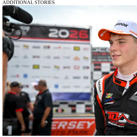
ADDITIONAL STORIES