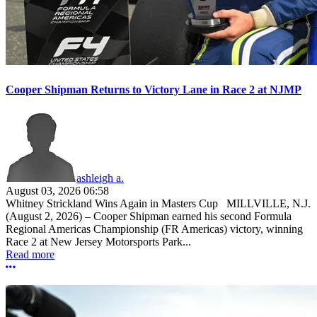
Cooper Shipman Returns to Victory Lane in Race 2 at NJMP
ashleigh a.
August 03, 2026 06:58
Whitney Strickland Wins Again in Masters Cup MILLVILLE, N.J.
(August 2, 2026) – Cooper Shipman earned his second Formula
Regional Americas Championship (FR Americas) victory, winning
Race 2 at New Jersey Motorsports Park...
Read more
More options