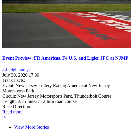
Event Preview: FR Americas, F4 U.S. and Ligier JFC at NJMP
ashleigh aungst
July 30, 2026 17:30
Track Facts:
Event: New Jersey Lottery Racing America at New Jersey
Motorsports Park
Circuit: New Jersey Motorsports Park, Thunderbolt Course
Length: 2.25-miles / 12-turn road course
Race Direction:...
Read more
More options
View More Stories