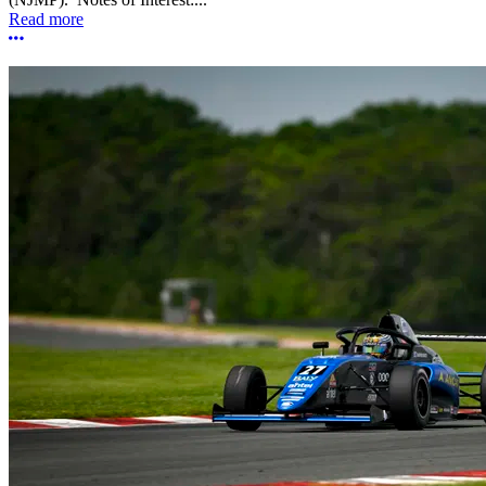
Read more
More options