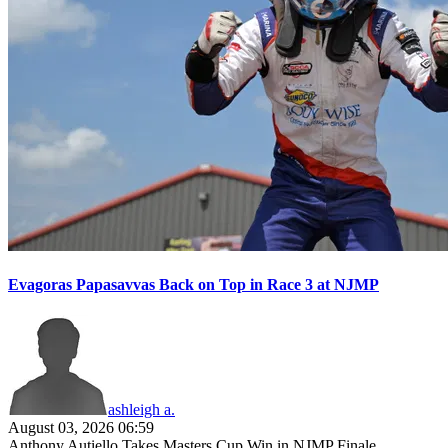
Evagoras Papasavvas Back on Top in Race 3 at NJMP
ashleigh a.
August 03, 2026 06:59
Anthony Autiello Takes Masters Cup Win in NJMP Finale