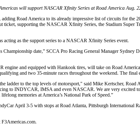
Americas will support NASCAR Xfinity Series at Road America Aug. 2
ing Road America to its already impressive list of circuits for the 20
tout ticket, supporting the NASCAR Xfinity Series, the Stadium Super
 acting as the support series to a NASCAR Xfinity Series event.
icas Championship date,” SCCA Pro Racing General Manager Sydney Davis
R engine and equipped with Hankook tires, will take on Road America’s
 qualifying and two 35-minute races throughout the weekend. The final e
the ladder to the top levels of motorsport," said Mike Kertscher, Road
ncing to INDYCAR, IMSA and even NASCAR. We are very excited to h
 lifelong memories at America’s National Park of Speed.”
ndyCar April 3-5 with stops at Road Atlanta, Pittsburgh International
it F3Americas.com.