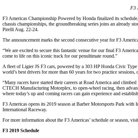
F3 
F3 Americas Championship Powered by Honda finalized its schedule, add
chassis championships, the groundbreaking series joins an already s
Pirelli Aug. 22-24.
The announcement marks the second consecutive year for F3 Americas
“We are excited to secure this fantastic venue for our final F3 Amer
come to life on this iconic track for our penultimate round.”
A fleet of Ligier JS F3 cars, powered by a 303 HP Honda Civic Type 
world’s best drivers for more than 60 years for two practice sessions,
“Many racers have started their careers at Road America and climbed 
CTECH Manufacturing Motorplex, to open-wheel racing, then adva
where today’s up and coming racers can gain experience and establish
F3 Americas opens its 2019 season at Barber Motorsports Park with I
International Raceway.
For more information about the F3 Americas’ schedule or season, vis
F3 2019 Schedule