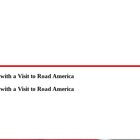
ith a Visit to Road America
ith a Visit to Road America