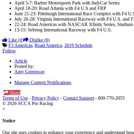
April 5-7: Barber Motorsports Park with IndyCar Series
April 18-20: Road Atlanta with F4 U.S and FRP
June 21-23: Pittsburgh International Race Complex with F4 U.
July 26-28: Virginia International Raceway with F4 U.S. and 
22-24: Road Americas with NASCAR Xfinity Series, Stadium 
13-15: Sebring International Raceway with F4 U.S.
Like
(0)
Dislike
(0)
F3 Americas
,
Road America
,
2019 Schedule
Follow
Article
Posted by:
Amy Greenway
Manage Content Notifications
Share
Terms of Use
-
Privacy Policy
-
Contact Support
-
800-770-2055
© 2026 SCCA Pro Racing
×
Notice
Our site uses cookies to enhance your experience and understand how y