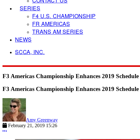
CONTACT US
SERIES
F4 U.S. CHAMPIONSHIP
FR AMERICAS
TRANS AM SERIES
NEWS
SCCA, INC.
F3 Americas Championship Enhances 2019 Schedule w
F3 Americas Championship Enhances 2019 Schedule w
Amy Greenway
February 21, 2019 15:26
More options