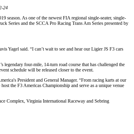
2-24
19 season. As one of the newest FIA regional single-seater, single-
 Truck Series and the SCCA Pro Racing Trans Am Series presented by
 Yagel said. “I can’t wait to see and hear our Ligier JS F3 cars
 legendary four-mile, 14-turn road course that has challenged the
vent schedule will be released closer to the event.
 America's President and General Manager. “From racing karts at our
ost the F3 Americas Championship and serve as a unique venue
 Race Complex, Virginia International Raceway and Sebring