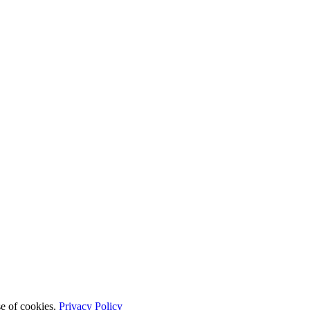
se of cookies.
Privacy Policy