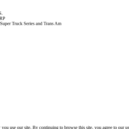
S.
FRP
Super Truck Series and Trans Am
ou use our site. By continuing to browse this site, you agree to our u