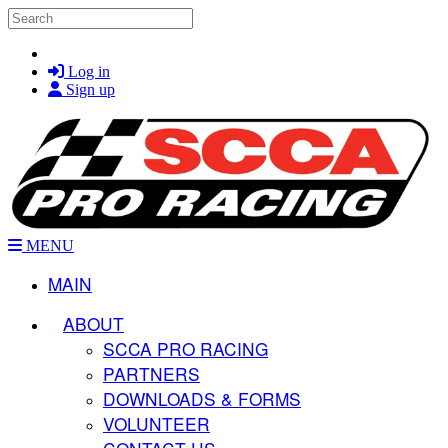
Skip to main content
Search
Log in
Sign up
MENU
MAIN
ABOUT
SCCA PRO RACING
PARTNERS
DOWNLOADS & FORMS
VOLUNTEER