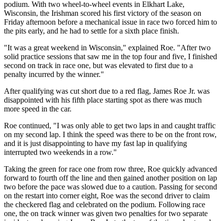
podium. With two wheel-to-wheel events in Elkhart Lake,
Wisconsin, the Irishman scored his first victory of the season on
Friday afternoon before a mechanical issue in race two forced him to
the pits early, and he had to settle for a sixth place finish.
"It was a great weekend in Wisconsin," explained Roe. "After two
solid practice sessions that saw me in the top four and five, I finished
second on track in race one, but was elevated to first due to a
penalty incurred by the winner."
After qualifying was cut short due to a red flag, James Roe Jr. was
disappointed with his fifth place starting spot as there was much
more speed in the car.
Roe continued, "I was only able to get two laps in and caught traffic
on my second lap. I think the speed was there to be on the front row,
and it is just disappointing to have my fast lap in qualifying
interrupted two weekends in a row."
Taking the green for race one from row three, Roe quickly advanced
forward to fourth off the line and then gained another position on lap
two before the pace was slowed due to a caution. Passing for second
on the restart into corner eight, Roe was the second driver to claim
the checkered flag and celebrated on the podium. Following race
one, the on track winner was given two penalties for two separate