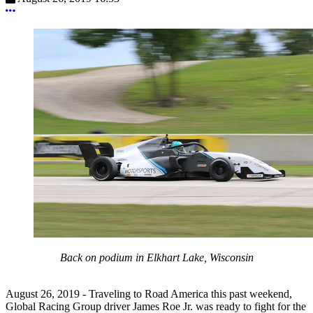
More options
Back on podium in Elkhart Lake, Wisconsin
August 26, 2019 - Traveling to Road America this past weekend,
Global Racing Group driver James Roe Jr. was ready to fight for the