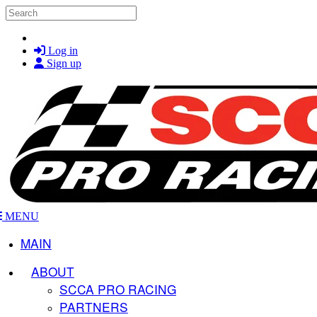
Skip to main content
Search
Log in
Sign up
MENU
MAIN
ABOUT
SCCA PRO RACING
PARTNERS