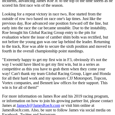
incidents, advancing James Roe Jr. to the top of the time sheets as he
scored his first race win of the season.
Looking for a repeat victory in race two, Roe started from the
outside of row two based on race one's lap times. Just like the
previous day, Roe advanced one position forward off the line, but
early into the race the car became unstable. Due to the instability,
Roe brought his Global Racing Group entry to the pits for
evaluation where the issue of camber shim bolts was rectified, but
not before the young gun was one lap behind the leader. Returning
to the track, Roe was able to secure the sixth position and moved to
fourth in the overall championship point standings.
"Extremely happy to get my first win in F3, obviously it's not the
way I would have liked to get my first win, but in a series as
competitive as this you have to grab them when they come your
way! Can't thank my team Global Racing Group, Liger and Honda
for all their hard work and my sponsors CJJ Motorsport, Topcon,
Vortex companies, and Bennett law offices for their support. This
win is for all of them!"
For more information on James Roe and his 2019 racing program,
or information on how to join his growing partner list, please contact
James at
JamesJr@JamesRoeJr.com
or visit him online at
JamesRoeJr.com. Also, be sure to follow James via social media on
Facebook, Twitter and Instagram.