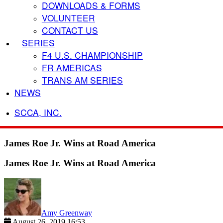
DOWNLOADS & FORMS
VOLUNTEER
CONTACT US
SERIES
F4 U.S. CHAMPIONSHIP
FR AMERICAS
TRANS AM SERIES
NEWS
SCCA, INC.
James Roe Jr. Wins at Road America
James Roe Jr. Wins at Road America
Amy Greenway
August 26, 2019 16:53