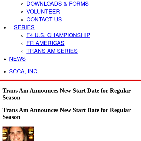
DOWNLOADS & FORMS
VOLUNTEER
CONTACT US
SERIES
F4 U.S. CHAMPIONSHIP
FR AMERICAS
TRANS AM SERIES
NEWS
SCCA, INC.
Trans Am Announces New Start Date for Regular
Season
Trans Am Announces New Start Date for Regular
Season