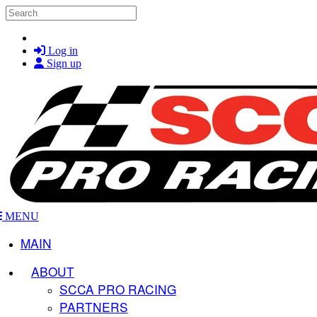
Skip to main content
Search
Log in
Sign up
MENU
MAIN
ABOUT
SCCA PRO RACING
PARTNERS