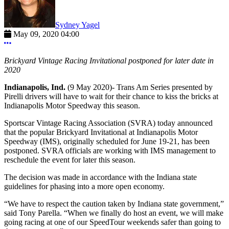
Sydney Yagel
May 09, 2020 04:00
More options
Brickyard Vintage Racing Invitational postponed for later date in
2020
Indianapolis, Ind.
(9 May 2020)- Trans Am Series presented by
Pirelli drivers will have to wait for their chance to kiss the bricks at
Indianapolis Motor Speedway this season.
Sportscar Vintage Racing Association (SVRA) today announced
that the popular Brickyard Invitational at Indianapolis Motor
Speedway (IMS), originally scheduled for June 19-21, has been
postponed. SVRA officials are working with IMS management to
reschedule the event for later this season.
The decision was made in accordance with the Indiana state
guidelines for phasing into a more open economy.
“We have to respect the caution taken by Indiana state government,”
said Tony Parella. “When we finally do host an event, we will make
going racing at one of our SpeedTour weekends safer than going to