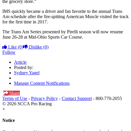
the grocery store.”
IMS quickly became a driver and fan favorite to the annual Trans
Am schedule after the fire-spitting American Muscle visited the track
for the first time in 2017.
The Trans Am Series presented by Pirelli season will now resume
June 26-28 at Mid-Ohio Sports Car Course.
Like
(0)
Dislike
(0)
Follow
Article
Posted by:
Sydney Yagel
Manage Content Notifications
Share
Terms of Use
-
Privacy Policy
-
Contact Support
-
800-770-2055
© 2026 SCCA Pro Racing
×
Notice