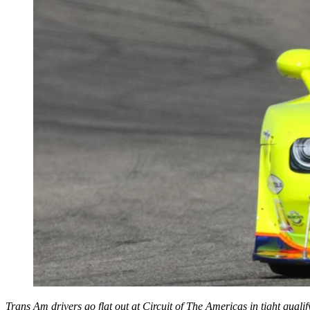
Trans Am drivers go flat out at Circuit of The Americas in tight qualif