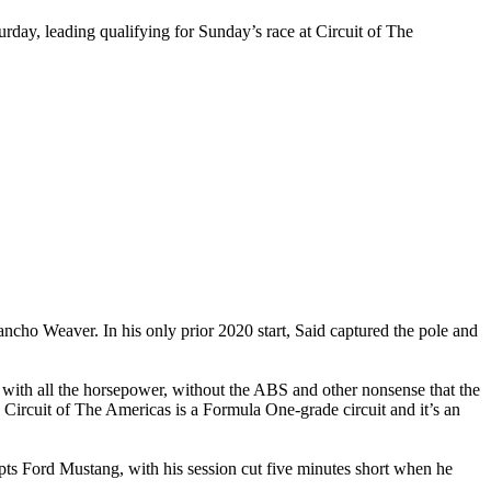
day, leading qualifying for Sunday’s race at Circuit of The
ncho Weaver. In his only prior 2020 start, Said captured the pole and
 with all the horsepower, without the ABS and other nonsense that the
 Circuit of The Americas is a Formula One-grade circuit and it’s an
ts Ford Mustang, with his session cut five minutes short when he