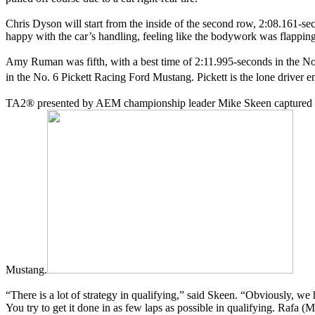
Chris Dyson will start from the inside of the second row, 2:08.161-s
happy with the car’s handling, feeling like the bodywork was flapping
Amy Ruman was fifth, with a best time of 2:11.995-seconds in the N
in the No. 6 Pickett Racing Ford Mustang. Pickett is the lone driver e
TA2® presented by AEM championship leader Mike Skeen captured his f
Mustang.
“There is a lot of strategy in qualifying,” said Skeen. “Obviously, we h
You try to get it done in as few laps as possible in qualifying. Rafa (M