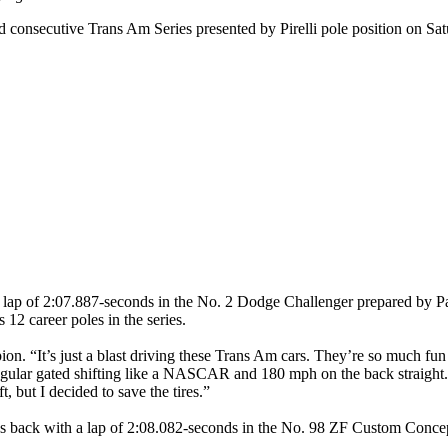
nsecutive Trans Am Series presented by Pirelli pole position on Satur
t lap of 2:07.887-seconds in the No. 2 Dodge Challenger prepared by Pa
12 career poles in the series.
n. “It’s just a blast driving these Trans Am cars. They’re so much fun
regular gated shifting like a NASCAR and 180 mph on the back straight.
ft, but I decided to save the tires.”
s back with a lap of 2:08.082-seconds in the No. 98 ZF Custom Concep