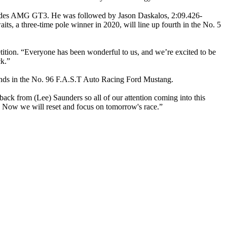
edes AMG GT3. He was followed by Jason Daskalos, 2:09.426-
s, a three-time pole winner in 2020, will line up fourth in the No. 5
ition. “Everyone has been wonderful to us, and we’re excited to be
ck.”
econds in the No. 96 F.A.S.T Auto Racing Ford Mustang.
ack from (Lee) Saunders so all of our attention coming into this
s. Now we will reset and focus on tomorrow's race.”