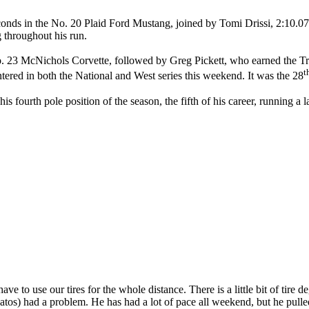
econds in the No. 20 Plaid Ford Mustang, joined by Tomi Drissi, 2:10.
 throughout his run.
o. 23 McNichols Corvette, followed by Greg Pickett, who earned the 
t
ntered in both the National and West series this weekend. It was the 28
ourth pole position of the season, the fifth of his career, running a 
ave to use our tires for the whole distance. There is a little bit of tire
atos) had a problem. He has had a lot of pace all weekend, but he pulled 