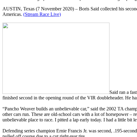
AUSTIN, Texas (7 November 2020) – Boris Said collected his second co
Americas.
(Stream Race Live)
Said ran a fas
finished second in the opening round of the VIR doubleheader. He has 
“Pancho Weaver builds an unbelievable car,” said the 2002 TA champio
other cars run. These are old-school cars with a lot of horsepower – 
unbelievable place to race. I pitted a lap early today. I had a little bit le
Defending series champion Ernie Francis Jr. was second, .195-second
pulled off course due to a cut right-rear tire.