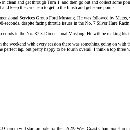
p in clean and get through Turn 1, and then go out and collect some poi
 and keep the car clean to get to the finish and get some points.”
nsional Services Group Ford Mustang. He was followed by Matos, who p
238-seconds, despite facing throttle issues in the No. 7 Silver Hare Rac
seconds in the No. 87 3-Dimensional Mustang. He will be making his thi
the weekend with every session there was something going on with the ca
 the perfect lap, but pretty happy to be fourth overall. I think a top thr
CJ Cramm will start on pole for the TA2® West Coast Championship 