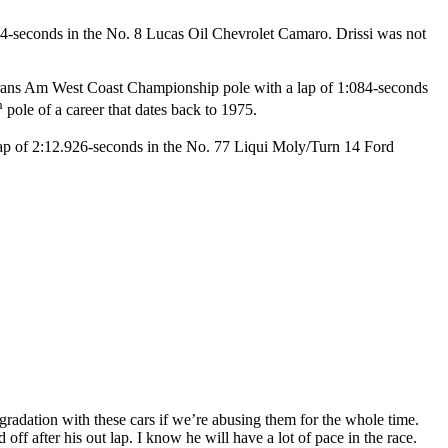
074-seconds in the No. 8 Lucas Oil Chevrolet Camaro. Drissi was not
Trans Am West Coast Championship pole with a lap of 1:084-seconds
h
pole of a career that dates back to 1975.
lap of 2:12.926-seconds in the No. 77 Liqui Moly/Turn 14 Ford
 degradation with these cars if we’re abusing them for the whole time.
off after his out lap. I know he will have a lot of pace in the race.