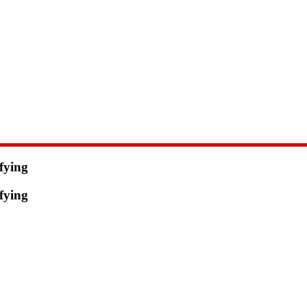
fying
fying