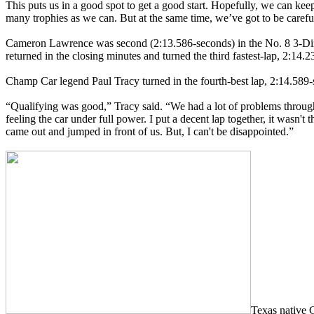
This puts us in a good spot to get a good start. Hopefully, we can kee
many trophies as we can. But at the same time, we’ve got to be careful
Cameron Lawrence was second (2:13.586-seconds) in the No. 8 3-Dime
returned in the closing minutes and turned the third fastest-lap, 2:14.
Champ Car legend Paul Tracy turned in the fourth-best lap, 2:14.589-
“Qualifying was good,” Tracy said. “We had a lot of problems through 
feeling the car under full power. I put a decent lap together, it wasn't
came out and jumped in front of us. But, I can't be disappointed.”
Texas native 