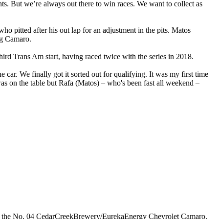
nts. But we’re always out there to win races. We want to collect as
itted after his out lap for an adjustment in the pits. Matos
ing Camaro.
rd Trans Am start, having raced twice with the series in 2018.
r. We finally got it sorted out for qualifying. It was my first time
ee was on the table but Rafa (Matos) – who's been fast all weekend –
in the No. 04 CedarCreekBrewery/EurekaEnergy Chevrolet Camaro.