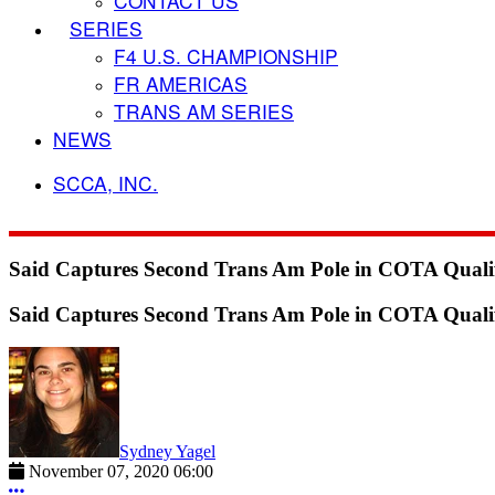
CONTACT US
SERIES
F4 U.S. CHAMPIONSHIP
FR AMERICAS
TRANS AM SERIES
NEWS
SCCA, INC.
Said Captures Second Trans Am Pole in COTA Quali
Said Captures Second Trans Am Pole in COTA Quali
Sydney Yagel
November 07, 2020 06:00
More options