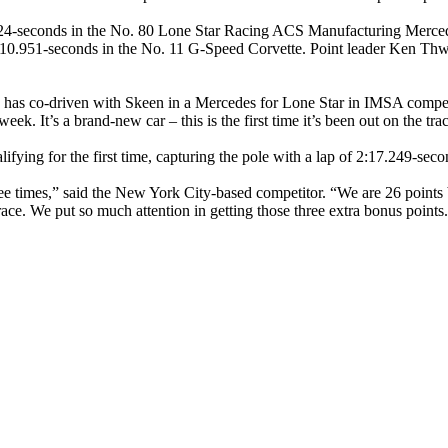
224-seconds in the No. 80 Lone Star Racing ACS Manufacturing Merc
10.951-seconds in the No. 11 G-Speed Corvette. Point leader Ken Thwait
 has co-driven with Skeen in a Mercedes for Lone Star in IMSA compet
week. It’s a brand-new car – this is the first time it’s been out on the tra
lifying for the first time, capturing the pole with a lap of 2:17.249-s
e times,” said the New York City-based competitor. “We are 26 points b
race. We put so much attention in getting those three extra bonus point