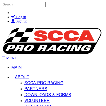
Skip to main content
Search
Log in
Sign up
MENU
MAIN
ABOUT
SCCA PRO RACING
PARTNERS
DOWNLOADS & FORMS
VOLUNTEER