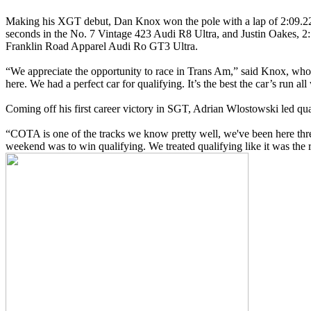
Making his XGT debut, Dan Knox won the pole with a lap of 2:09.
seconds in the No. 7 Vintage 423 Audi R8 Ultra, and Justin Oakes, 2:
Franklin Road Apparel Audi Ro GT3 Ultra.
“We appreciate the opportunity to race in Trans Am,” said Knox, who
here. We had a perfect car for qualifying. It’s the best the car’s run all 
Coming off his first career victory in SGT, Adrian Wlostowski led qua
“COTA is one of the tracks we know pretty well, we've been here thre
weekend was to win qualifying. We treated qualifying like it was the 