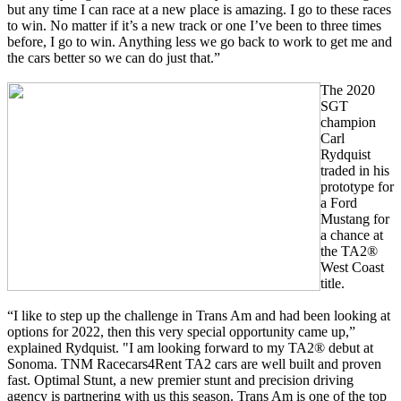
but any time I can race at a new place is amazing. I go to these races
to win. No matter if it’s a new track or one I’ve been to three times
before, I go to win. Anything less we go back to work to get me and
the cars better so we can do just that.”
The 2020
SGT
champion
Carl
Rydquist
traded in his
prototype for
a Ford
Mustang for
a chance at
the TA2®
West Coast
title.
“I like to step up the challenge in Trans Am and had been looking at
options for 2022, then this very special opportunity came up,”
explained Rydquist. "I am looking forward to my TA2® debut at
Sonoma. TNM Racecars4Rent TA2 cars are well built and proven
fast. Optimal Stunt, a new premier stunt and precision driving
agency is partnering with us this season. Trans Am is one of the top