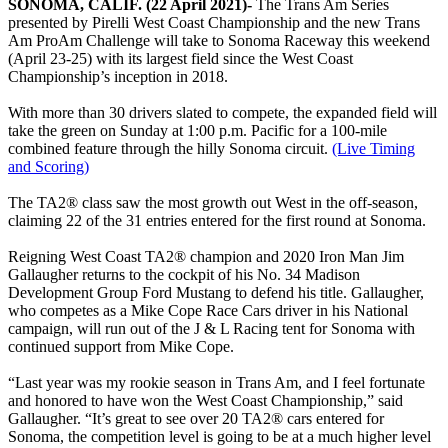
SONOMA, CALIF. (22 April 2021)-
The Trans Am Series
presented by Pirelli West Coast Championship and the new Trans
Am ProAm Challenge will take to Sonoma Raceway this weekend
(April 23-25) with its largest field since the West Coast
Championship’s inception in 2018.
With more than 30 drivers slated to compete, the expanded field will
take the green on Sunday at 1:00 p.m. Pacific for a 100-mile
combined feature through the hilly Sonoma circuit.
(Live Timing
and Scoring)
The TA2® class saw the most growth out West in the off-season,
claiming 22 of the 31 entries entered for the first round at Sonoma.
Reigning West Coast TA2® champion and 2020 Iron Man Jim
Gallaugher returns to the cockpit of his No. 34 Madison
Development Group Ford Mustang to defend his title. Gallaugher,
who competes as a Mike Cope Race Cars driver in his National
campaign, will run out of the J & L Racing tent for Sonoma with
continued support from Mike Cope.
“Last year was my rookie season in Trans Am, and I feel fortunate
and honored to have won the West Coast Championship,” said
Gallaugher. “It’s great to see over 20 TA2® cars entered for
Sonoma, the competition level is going to be at a much higher level