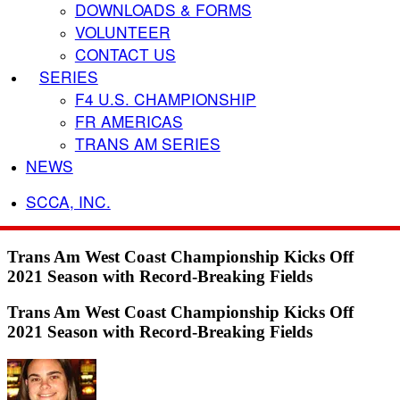
DOWNLOADS & FORMS
VOLUNTEER
CONTACT US
SERIES
F4 U.S. CHAMPIONSHIP
FR AMERICAS
TRANS AM SERIES
NEWS
SCCA, INC.
Trans Am West Coast Championship Kicks Off
2021 Season with Record-Breaking Fields
Trans Am West Coast Championship Kicks Off
2021 Season with Record-Breaking Fields