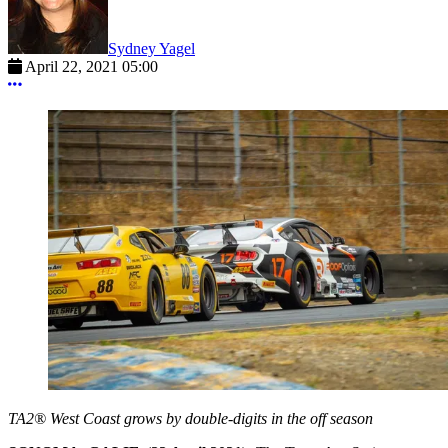
Sydney Yagel
April 22, 2021 05:00
More options
TA2® West Coast grows by double-digits in the off season