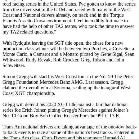
road racing series in the United States. I've gotten to know the series
from the driver seat of the GTM and raced with many of the West
Coast and National drivers already, on track and in the Torque
Esports Assetto Corsa environment. I feel incredibly fortunate to
have had the help of other TA2 teams, who took the time to answer
my TA2 related questions.”
With Rydquist leaving the SGT title open, the chase for a new
production class winner will be between two Porches, a Corvette, a
Monte Carlo, a Camarot and a Monaro piloted by Gene Sigal, Sean
Whitwood, Rudy Revak, Rob Crocker, Greg Tolson and John
Schweitzer.
Simon Gregg will start his West Coast tour in the No. 59 The Peter
Gregg Foundation Mercedes Benz AMG. Last season, Gregg
claimed the overall win at Sonoma, sealing up the inaugural West
Coast XGT championship.
Gregg will defend his 2020 XGT title against a familiar national
series foe Erich Joiner, pitting Gregg’s Mercedes against Joiner’s
No. 10 Good Boy Bob Coffee Roaster Porsche 991 GT3 R.
Trans Am national drivers are taking advantage of the one-tow back-
to-back events to race at some of the nation’s best tracks. Entered in
the Trans Am class, Chris Dyson and his teammate Humaid Al