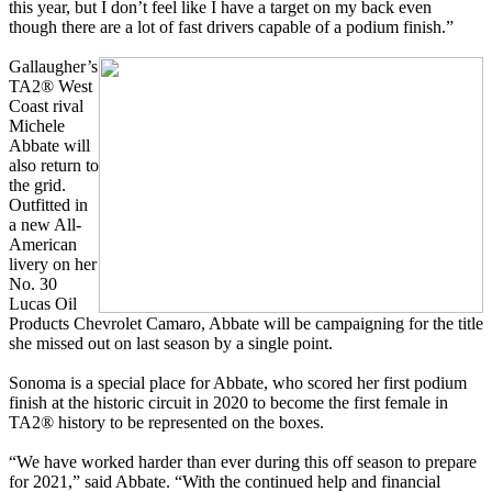
this year, but I don’t feel like I have a target on my back even
though there are a lot of fast drivers capable of a podium finish.”
Gallaugher’s
TA2® West
Coast rival
Michele
Abbate will
also return to
the grid.
Outfitted in
a new All-
American
livery on her
No. 30
Lucas Oil
Products Chevrolet Camaro, Abbate will be campaigning for the title
she missed out on last season by a single point.
Sonoma is a special place for Abbate, who scored her first podium
finish at the historic circuit in 2020 to become the first female in
TA2® history to be represented on the boxes.
“We have worked harder than ever during this off season to prepare
for 2021,” said Abbate. “With the continued help and financial