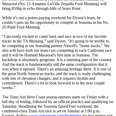
Masaood (No. 21 Amamos LaVida Tequilla Ford Mustang) will
bring 850hp to echo through hills of Sears Point.
While it’s not a points-paying weekend for Dyson’s team, he
couldn’t pass up the opportunity to compete at Sonoma in his No.
20 Plaid Ford Mustang.
“I am really excited to come back and race at two of my favorite
tracks in the TA Mustang,” said Dyosn. “It's going to be terrific to
be competing at our branding partner Altwell's "home tracks." We
also will have both our team cars competing in each California race
and it will be Humaid Masaood's first time at Sonoma. The
backdrop is absolutely gorgeous. It is a stunning part of the country.
And the track is fundamentally still the same configuration that it
was when it opened. There's an amazing heritage there. It is one of
the great North American tracks, and the track is really challenging
with lots of elevation changes, and it requires rhythm and
commitment. There's a lot to look forward to in the next couple
weeks.”
The Trans Am West Coast season-openers starts on Friday with a
full day of testing, followed by an official practice and qualifying on
Saturday. Headlining the Sonoma SpeedTour weekend, the
combined-class Trans Am race is set on Sunday at 1:00 p.m.
Eastern. Follow
www.gotransam.com/livetiming
for live timing and