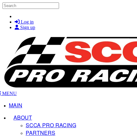
Skip to main content
Search
Log in
Sign up
MENU
MAIN
ABOUT
SCCA PRO RACING
PARTNERS