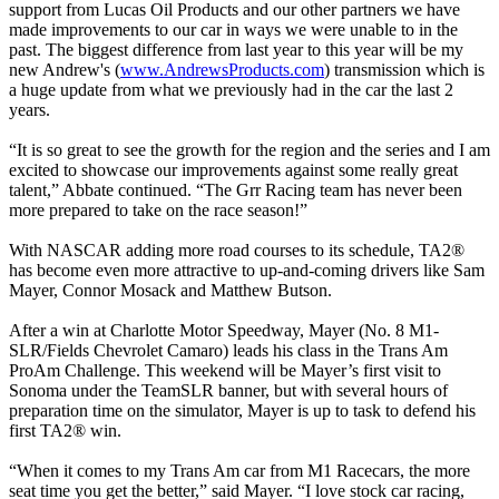
support from Lucas Oil Products and our other partners we have
made improvements to our car in ways we were unable to in the
past. The biggest difference from last year to this year will be my
new Andrew's (
www.AndrewsProducts.com
) transmission which is
a huge update from what we previously had in the car the last 2
years.
“It is so great to see the growth for the region and the series and I am
excited to showcase our improvements against some really great
talent,” Abbate continued. “The Grr Racing team has never been
more prepared to take on the race season!”
With NASCAR adding more road courses to its schedule, TA2®
has become even more attractive to up-and-coming drivers like Sam
Mayer, Connor Mosack and Matthew Butson.
After a win at Charlotte Motor Speedway, Mayer (No. 8 M1-
SLR/Fields Chevrolet Camaro) leads his class in the Trans Am
ProAm Challenge. This weekend will be Mayer’s first visit to
Sonoma under the TeamSLR banner, but with several hours of
preparation time on the simulator, Mayer is up to task to defend his
first TA2® win.
“When it comes to my Trans Am car from M1 Racecars, the more
seat time you get the better,” said Mayer. “I love stock car racing,