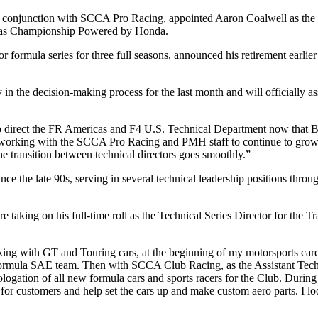
n conjunction with SCCA Pro Racing, appointed Aaron Coalwell as the 
as Championship Powered by Honda.
r formula series for three full seasons, announced his retirement earl
 in the decision-making process for the last month and will officially a
 to direct the FR Americas and F4 U.S. Technical Department now that 
 working with the SCCA Pro Racing and PMH staff to continue to grow b
he transition between technical directors goes smoothly.”
nce the late 90s, serving in several technical leadership positions thro
e taking on his full-time roll as the Technical Series Director for the T
ing with GT and Touring cars, at the beginning of my motorsports care
 Formula SAE team. Then with SCCA Club Racing, as the Assistant Tech
gation of all new formula cars and sports racers for the Club. During t
s for customers and help set the cars up and make custom aero parts. I l