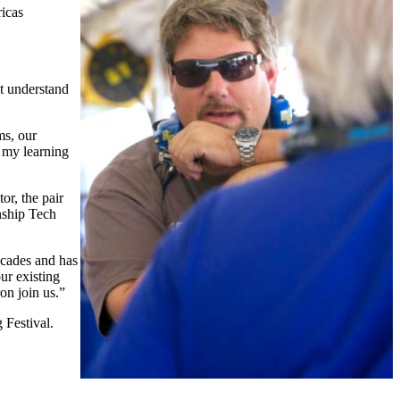
ricas
't understand
ms, our
 my learning
or, the pair
nship Tech
ecades and has
ur existing
on join us.”
 Festival.