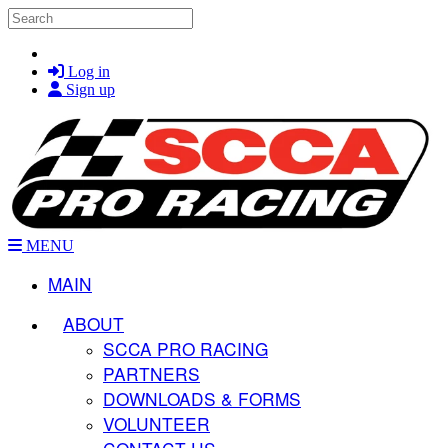
Skip to main content
Search
Log in
Sign up
MENU
MAIN
ABOUT
SCCA PRO RACING
PARTNERS
DOWNLOADS & FORMS
VOLUNTEER