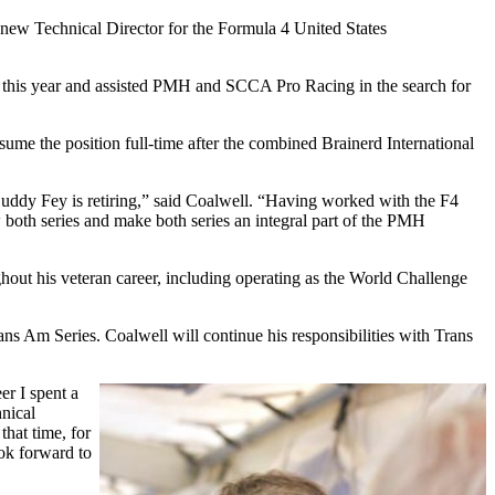
new Technical Director for the Formula 4 United States
ier this year and assisted PMH and SCCA Pro Racing in the search for
ssume the position full-time after the combined Brainerd International
Buddy Fey is retiring,” said Coalwell. “Having worked with the F4
oth series and make both series an integral part of the PMH
ughout his veteran career, including operating as the World Challenge
rans Am Series. Coalwell will continue his responsibilities with Trans
er I spent a
nical
hat time, for
ook forward to