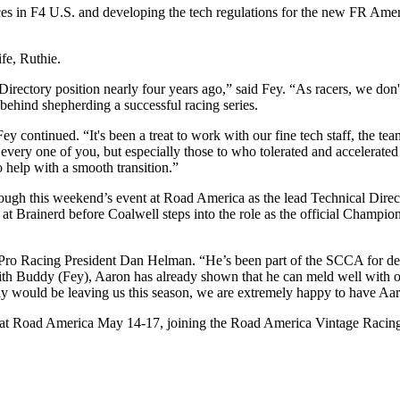
ces in F4 U.S. and developing the tech regulations for the new FR Ame
fe, Ruthie.
Directory position nearly four years ago,” said Fey. “As racers, we don
 behind shepherding a successful racing series.
 continued. “It's been a treat to work with our fine tech staff, the tea
very one of you, but especially those to who tolerated and accelerated
o help with a smooth transition.”
rough this weekend’s event at Road America as the lead Technical Direct
at Brainerd before Coalwell steps into the role as the official Champio
A Pro Racing President Dan Helman. “He’s been part of the SCCA for d
 with Buddy (Fey), Aaron has already shown that he can meld well with o
y would be leaving us this season, we are extremely happy to have Aar
d at Road America May 14-17, joining the Road America Vintage Racing