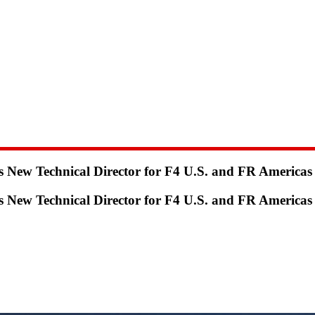
ew Technical Director for F4 U.S. and FR Americas
ew Technical Director for F4 U.S. and FR Americas