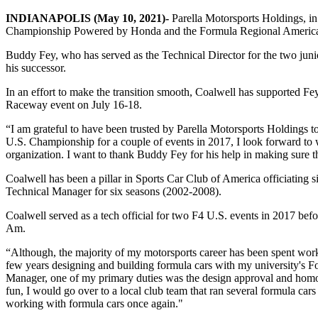
INDIANAPOLIS (May 10, 2021)-
Parella Motorsports Holdings, i
Championship Powered by Honda and the Formula Regional Americ
Buddy Fey, who has served as the Technical Director for the two junio
his successor.
In an effort to make the transition smooth, Coalwell has supported Fey
Raceway event on July 16-18.
“I am grateful to have been trusted by Parella Motorsports Holdings
U.S. Championship for a couple of events in 2017, I look forward to
organization. I want to thank Buddy Fey for his help in making sure t
Coalwell has been a pillar in Sports Car Club of America officiating si
Technical Manager for six seasons (2002-2008).
Coalwell served as a tech official for two F4 U.S. events in 2017 befor
Am.
“Although, the majority of my motorsports career has been spent work
few years designing and building formula cars with my university's
Manager, one of my primary duties was the design approval and homolo
fun, I would go over to a local club team that ran several formula car
working with formula cars once again."