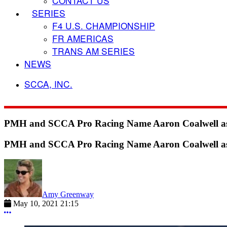
CONTACT US
SERIES
F4 U.S. CHAMPIONSHIP
FR AMERICAS
TRANS AM SERIES
NEWS
SCCA, INC.
PMH and SCCA Pro Racing Name Aaron Coalwell as N
PMH and SCCA Pro Racing Name Aaron Coalwell as N
Amy Greenway
May 10, 2021 21:15
More options