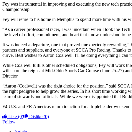
Fey was instrumental in improving and executing the new tech practi
Championship.
Fey will retire to his home in Memphis to spend more time with his wi
“As a career professional racer, I was uncertain when I took the Tech 
the level of effort, commitment, and heart that I now understand to be
It was indeed a departure, one that proved unexpectedly rewarding,” Fey
partners and suppliers, and everyone at SCCA Pro Racing. Thanks to e
curve. Best wishes to Aaron Coalwell. I'll be doing everything I can t
While Coalwell fulfills other scheduled obligations, Fey will work th
will share the reigns at Mid-Ohio Sports Car Course (June 25-27) and 
Director.
“Aaron (Coalwell) was the right choice for the position,” said SCC
the right pedigree to help grow the series. In his short time working
team of stewards and officials. While we were disappointed that Budd
F4 U.S. and FR Americas return to action for a tripleheader weeken
Like
(0)
Dislike
(0)
Follow
Article