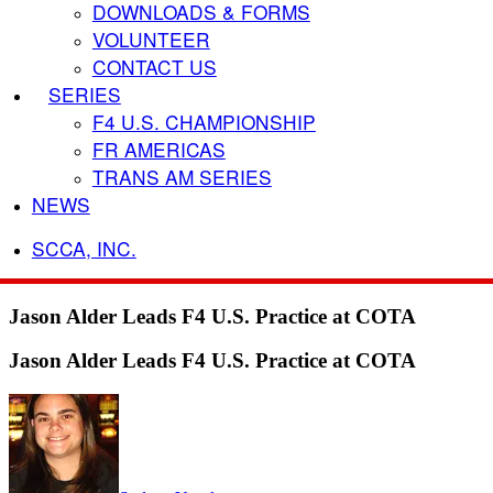
DOWNLOADS & FORMS
VOLUNTEER
CONTACT US
SERIES
F4 U.S. CHAMPIONSHIP
FR AMERICAS
TRANS AM SERIES
NEWS
SCCA, INC.
Jason Alder Leads F4 U.S. Practice at COTA
Jason Alder Leads F4 U.S. Practice at COTA