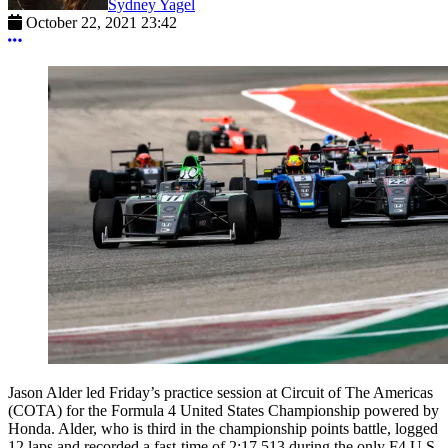
Sydney Yagel
October 22, 2021 23:42
More options
Jason Alder led Friday’s practice session at Circuit of The Americas
(COTA) for the Formula 4 United States Championship powered by
Honda. Alder, who is third in the championship points battle, logged
12 laps and recorded a fast-time of 2:17.513 during the only F4 U.S.