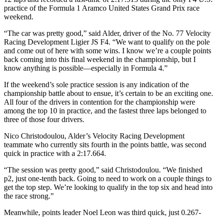
practice of the Formula 1 Aramco United States Grand Prix race
weekend.
“The car was pretty good,” said Alder, driver of the No. 77 Velocity
Racing Development Ligier JS F4. “We want to qualify on the pole
and come out of here with some wins. I know we’re a couple points
back coming into this final weekend in the championship, but I
know anything is possible—especially in Formula 4.”
If the weekend’s sole practice session is any indication of the
championship battle about to ensue, it’s certain to be an exciting one.
All four of the drivers in contention for the championship were
among the top 10 in practice, and the fastest three laps belonged to
three of those four drivers.
Nico Christodoulou, Alder’s Velocity Racing Development
teammate who currently sits fourth in the points battle, was second
quick in practice with a 2:17.664.
“The session was pretty good,” said Christodoulou. “We finished
p2, just one-tenth back. Going to need to work on a couple things to
get the top step. We’re looking to qualify in the top six and head into
the race strong.”
Meanwhile, points leader Noel Leon was third quick, just 0.267-