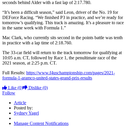
seconds behind Alder with a fast lap of 2:17.780.
“It’s been a difficult season,” said Leon, driver of the No. 19 for
DEForce Racing. “We finished P3 in practice, and we’re ready for
tomorrow’s qualifying. This track is amazing. It’s a pleasure to race
in the same week with Formula 1.”
Mac Clark, who currently sits second in the points battle was tenth
in practice with a lap time of 2:18.760.
The 33-car field will return to the track tomorrow for qualifying at
10:05 a.m. CT, followed by Race 1, the penultimate race of the
2021 season, at 2:25 p.m. CT.
Full Results:
https://www.f4uschampionship.com/pages/2021-
formula-1-aramco-united-states-grand-prix-results
Like
(0)
Dislike
(0)
Follow
Article
Posted by:
Sydney Yagel
Manage Content Notifications