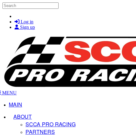
Skip to main content
Search
Log in
Sign up
MENU
MAIN
ABOUT
SCCA PRO RACING
PARTNERS