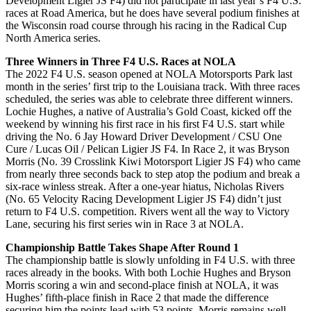
Development Ligier JS F4) did not participate in last year’s F4 U.S.
races at Road America, but he does have several podium finishes at
the Wisconsin road course through his racing in the Radical Cup
North America series.
Three Winners in Three F4 U.S. Races at NOLA
The 2022 F4 U.S. season opened at NOLA Motorsports Park last
month in the series’ first trip to the Louisiana track. With three races
scheduled, the series was able to celebrate three different winners.
Lochie Hughes, a native of Australia’s Gold Coast, kicked off the
weekend by winning his first race in his first F4 U.S. start while
driving the No. 6 Jay Howard Driver Development / CSU One
Cure / Lucas Oil / Pelican Ligier JS F4. In Race 2, it was Bryson
Morris (No. 39 Crosslink Kiwi Motorsport Ligier JS F4) who came
from nearly three seconds back to step atop the podium and break a
six-race winless streak. After a one-year hiatus, Nicholas Rivers
(No. 65 Velocity Racing Development Ligier JS F4) didn’t just
return to F4 U.S. competition. Rivers went all the way to Victory
Lane, securing his first series win in Race 3 at NOLA.
Championship Battle Takes Shape After Round 1
The championship battle is slowly unfolding in F4 U.S. with three
races already in the books. With both Lochie Hughes and Bryson
Morris scoring a win and second-place finish at NOLA, it was
Hughes’ fifth-place finish in Race 2 that made the difference
securing him the points lead with 53 points. Morris remains well