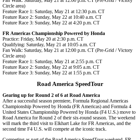
Fan Walk:
Saturday, May 21 at 12:00 p.m. CT (Pre-Grid / Victory
Circle area)
Feature Race 1:
Saturday, May 21 at 12:30 p.m. CT
Feature Race 2:
Sunday, May 22 at 10:40 a.m. CT
Feature Race 3:
Sunday, May 22 at 4:20 p.m. CT
FR Americas Championship Powered by Honda
Practice:
F
riday, May 20 at 2:30 p.m. CT
Qualifying:
Saturday, May 21 at 10:05 a.m. CT
Fan Walk:
Saturday, May 21 at 12:00 p.m. CT (Pre-Grid / Victory
Circle area)
Feature Race 1:
Saturday, May 21 at 2:55 p.m. CT
Feature Race 2:
Sunday, May 22 at 9:05 a.m. CT
Feature Race 3:
Sunday, May 22 at 1:55 p.m. CT
Road America SpeedTour
Gearing up for Round 2 of 6 at Road America
After a successful season premiere, Formula Regional Americas
Championship Powered by Honda (FR Americas) and Formula 4
United States Championship Powered by Honda (F4 U.S.) move to
Road America for Round 2 of their six-round season. The weekend
will mark the third visit to Elkhart Lake for FR Americas, and the
second time F4 U.S. will compete at the iconic track.
Competing as part of the Road America SpeedTour weekend, FR