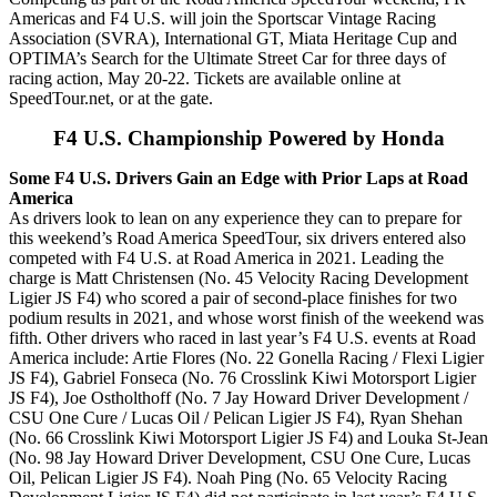
Americas and F4 U.S. will join the Sportscar Vintage Racing
Association (SVRA), International GT, Miata Heritage Cup and
OPTIMA’s Search for the Ultimate Street Car for three days of
racing action, May 20-22. Tickets are available online at
SpeedTour.net, or at the gate.
F4 U.S. Championship Powered by Honda
Some F4 U.S. Drivers Gain an Edge with Prior Laps at Road
America
As drivers look to lean on any experience they can to prepare for
this weekend’s Road America SpeedTour, six drivers entered also
competed with F4 U.S. at Road America in 2021. Leading the
charge is Matt Christensen (No. 45 Velocity Racing Development
Ligier JS F4) who scored a pair of second-place finishes for two
podium results in 2021, and whose worst finish of the weekend was
fifth. Other drivers who raced in last year’s F4 U.S. events at Road
America include: Artie Flores (No. 22 Gonella Racing / Flexi Ligier
JS F4), Gabriel Fonseca (No. 76 Crosslink Kiwi Motorsport Ligier
JS F4), Joe Ostholthoff (No. 7 Jay Howard Driver Development /
CSU One Cure / Lucas Oil / Pelican Ligier JS F4), Ryan Shehan
(No. 66 Crosslink Kiwi Motorsport Ligier JS F4) and Louka St-Jean
(No. 98 Jay Howard Driver Development, CSU One Cure, Lucas
Oil, Pelican Ligier JS F4). Noah Ping (No. 65 Velocity Racing