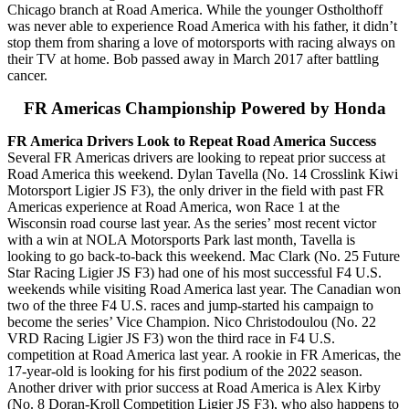
Chicago branch at Road America. While the younger Ostholthoff
was never able to experience Road America with his father, it didn’t
stop them from sharing a love of motorsports with racing always on
their TV at home. Bob passed away in March 2017 after battling
cancer.
FR Americas Championship Powered by Honda
FR America Drivers Look to Repeat Road America Success
Several FR Americas drivers are looking to repeat prior success at
Road America this weekend. Dylan Tavella (No. 14 Crosslink Kiwi
Motorsport Ligier JS F3), the only driver in the field with past FR
Americas experience at Road America, won Race 1 at the
Wisconsin road course last year. As the series’ most recent victor
with a win at NOLA Motorsports Park last month, Tavella is
looking to go back-to-back this weekend. Mac Clark (No. 25 Future
Star Racing Ligier JS F3) had one of his most successful F4 U.S.
weekends while visiting Road America last year. The Canadian won
two of the three F4 U.S. races and jump-started his campaign to
become the series’ Vice Champion. Nico Christodoulou (No. 22
VRD Racing Ligier JS F3) won the third race in F4 U.S.
competition at Road America last year. A rookie in FR Americas, the
17-year-old is looking for his first podium of the 2022 season.
Another driver with prior success at Road America is Alex Kirby
(No. 8 Doran-Kroll Competition Ligier JS F3), who also happens to