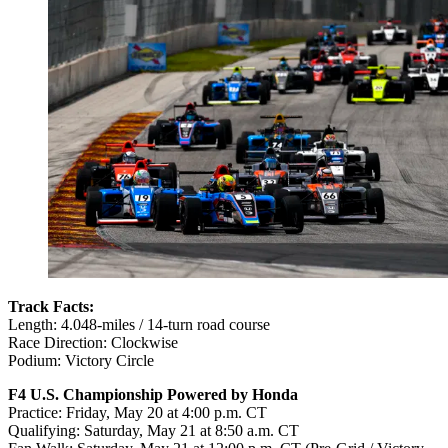
Track Facts:
Length: 4.048-miles / 14-turn road course
Race Direction: Clockwise
Podium: Victory Circle
F4 U.S. Championship Powered by Honda
Practice:
Friday, May 20 at 4:00 p.m. CT
Qualifying:
Saturday, May 21 at 8:50 a.m. CT