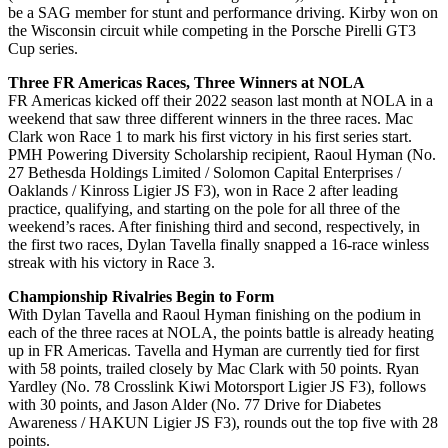
be a SAG member for stunt and performance driving. Kirby won on
the Wisconsin circuit while competing in the Porsche Pirelli GT3
Cup series.
Three FR Americas Races, Three Winners at NOLA
FR Americas kicked off their 2022 season last month at NOLA in a
weekend that saw three different winners in the three races. Mac
Clark won Race 1 to mark his first victory in his first series start.
PMH Powering Diversity Scholarship recipient, Raoul Hyman (No.
27 Bethesda Holdings Limited / Solomon Capital Enterprises /
Oaklands / Kinross Ligier JS F3), won in Race 2 after leading
practice, qualifying, and starting on the pole for all three of the
weekend’s races. After finishing third and second, respectively, in
the first two races, Dylan Tavella finally snapped a 16-race winless
streak with his victory in Race 3.
Championship Rivalries Begin to Form
With Dylan Tavella and Raoul Hyman finishing on the podium in
each of the three races at NOLA, the points battle is already heating
up in FR Americas. Tavella and Hyman are currently tied for first
with 58 points, trailed closely by Mac Clark with 50 points. Ryan
Yardley (No. 78 Crosslink Kiwi Motorsport Ligier JS F3), follows
with 30 points, and Jason Alder (No. 77 Drive for Diabetes
Awareness / HAKUN Ligier JS F3), rounds out the top five with 28
points.