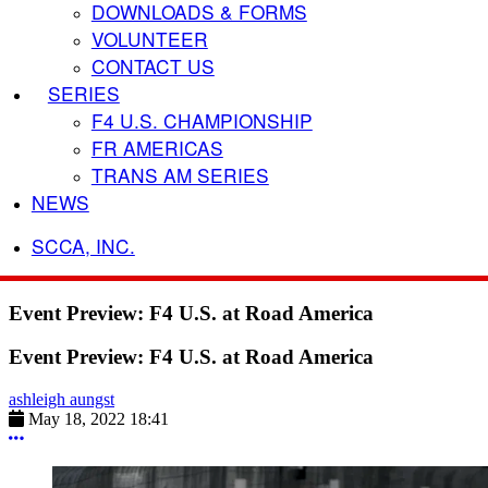
DOWNLOADS & FORMS
VOLUNTEER
CONTACT US
SERIES
F4 U.S. CHAMPIONSHIP
FR AMERICAS
TRANS AM SERIES
NEWS
SCCA, INC.
Event Preview: F4 U.S. at Road America
Event Preview: F4 U.S. at Road America
ashleigh aungst
May 18, 2022 18:41
More options