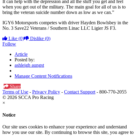
It can help with the depression and all the stuff you get and feel
when you get out of the military. The main goal for all of us is to
bring the veteran suicide number down as low as we can.”
IGY6 Motorsports competes with driver Hayden Bowlsbey in the
No. 3 Save22 Veterans / Southern Linac LLC Ligier JS F3.
Like
(0)
Dislike
(0)
Follow
Article
Posted by:
ashleigh aungst
Manage Content Notifications
Share
Terms of Use
-
Privacy Policy
-
Contact Support
-
800-770-2055
© 2026 SCCA Pro Racing
×
Notice
Our site uses cookies to enhance your experience and understand
how you use our site. By continuing to browse this site, you agree to