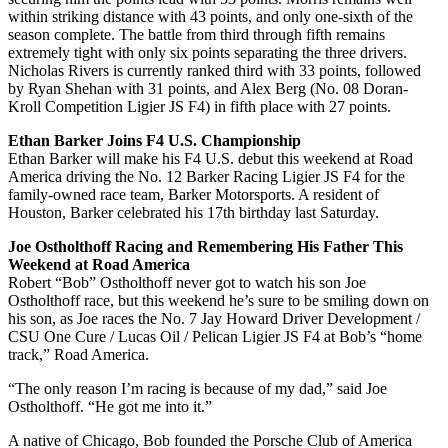
within striking distance with 43 points, and only one-sixth of the
season complete. The battle from third through fifth remains
extremely tight with only six points separating the three drivers.
Nicholas Rivers is currently ranked third with 33 points, followed
by Ryan Shehan with 31 points, and Alex Berg (No. 08 Doran-
Kroll Competition Ligier JS F4) in fifth place with 27 points.
Ethan Barker Joins F4 U.S. Championship
Ethan Barker will make his F4 U.S. debut this weekend at Road
America driving the No. 12 Barker Racing Ligier JS F4 for the
family-owned race team, Barker Motorsports. A resident of
Houston, Barker celebrated his 17th birthday last Saturday.
Joe Ostholthoff Racing and Remembering His Father This
Weekend at Road America
Robert “Bob” Ostholthoff never got to watch his son Joe
Ostholthoff race, but this weekend he’s sure to be smiling down on
his son, as Joe races the No. 7 Jay Howard Driver Development /
CSU One Cure / Lucas Oil / Pelican Ligier JS F4 at Bob’s “home
track,” Road America.
“The only reason I’m racing is because of my dad,” said Joe
Ostholthoff. “He got me into it.”
A native of Chicago, Bob founded the Porsche Club of America