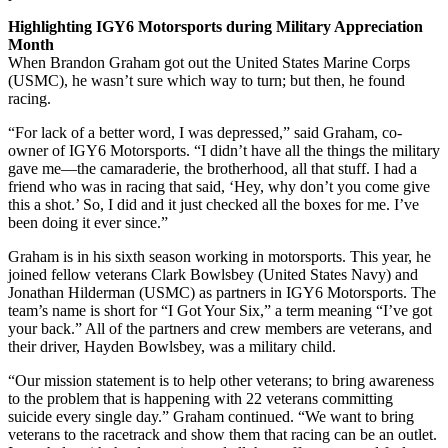
Highlighting IGY6 Motorsports during Military Appreciation
Month
When Brandon Graham got out the United States Marine Corps
(USMC), he wasn’t sure which way to turn; but then, he found
racing.
“For lack of a better word, I was depressed,” said Graham, co-
owner of IGY6 Motorsports. “I didn’t have all the things the military
gave me—the camaraderie, the brotherhood, all that stuff. I had a
friend who was in racing that said, ‘Hey, why don’t you come give
this a shot.’ So, I did and it just checked all the boxes for me. I’ve
been doing it ever since.”
Graham is in his sixth season working in motorsports. This year, he
joined fellow veterans Clark Bowlsbey (United States Navy) and
Jonathan Hilderman (USMC) as partners in IGY6 Motorsports. The
team’s name is short for “I Got Your Six,” a term meaning “I’ve got
your back.” All of the partners and crew members are veterans, and
their driver, Hayden Bowlsbey, was a military child.
“Our mission statement is to help other veterans; to bring awareness
to the problem that is happening with 22 veterans committing
suicide every single day.” Graham continued. “We want to bring
veterans to the racetrack and show them that racing can be an outlet.