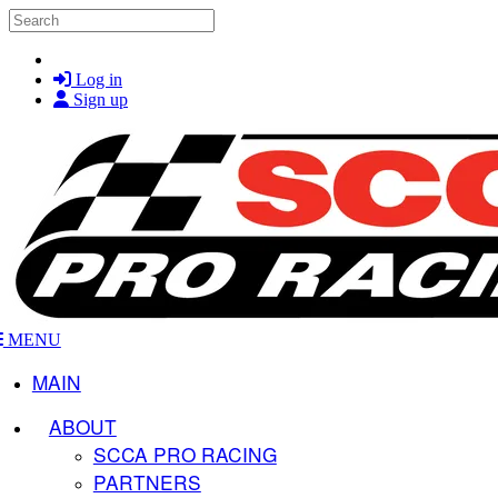
Skip to main content
Search
Log in
Sign up
MENU
MAIN
ABOUT
SCCA PRO RACING
PARTNERS