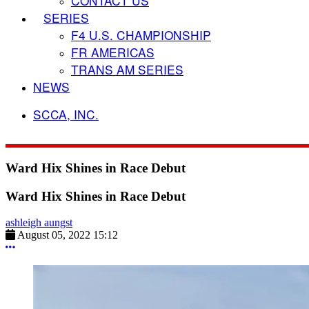
CONTACT US
SERIES
F4 U.S. CHAMPIONSHIP
FR AMERICAS
TRANS AM SERIES
NEWS
SCCA, INC.
Ward Hix Shines in Race Debut
Ward Hix Shines in Race Debut
ashleigh aungst
August 05, 2022 15:12
More options