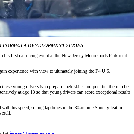
OUR FORMULA DEVELOPMENT SERIES
his first car racing event at the New Jersey Motorsports Park road
in experience with view to ultimately joining the F4 U.S.
these young drivers is to prepare their skills and position them to be
ensively at age 13 so that young drivers can score exceptional results
with his speed, setting lap times in the 30-minute Sunday feature
erall.
il at
jensen@jensenga.com
.