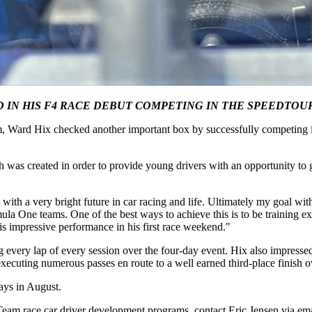
D IN HIS F4 RACE DEBUT COMPETING IN THE SPEEDT
, Ward Hix checked another important box by successfully competing in 
s created in order to provide young drivers with an opportunity to ga
ith a very bright future in car racing and life. Ultimately my goal with 
a One teams. One of the best ways to achieve this is to be training ext
is impressive performance in his first race weekend."
very lap of every session over the four-day event. Hix also impressed 
xecuting numerous passes en route to a well earned third-place finish ov
ays in August.
m race car driver development programs, contact Eric Jensen via ema