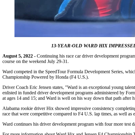
13-YEAR-OLD WARD HIX IMPRESSE
August 5, 2022 -
Continuing his race car driver development program
course on the weekend July 29-31.
Ward competed in the SpeedTour Formula Development Series, which wa
Championship Powered by Honda (F4 U.S.).
Driver Coach Eric Jensen states, "Ward is an exceptional young talent w
enlisted in funded driver development programs administered by Formul
at ages 14 and 15; and Ward is well on his way down that path after h
Alabama rookie driver Hix showed impressive consistency completing e
race that were competitive compared to F4 U.S. lap times, as well as e
Ward continues his driver development program with four more test d
For more information about Ward Hix and Jensen F4 Championship Tea