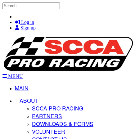
Skip to main content
Search
Log in
Sign up
MENU
MAIN
ABOUT
SCCA PRO RACING
PARTNERS
DOWNLOADS & FORMS
VOLUNTEER