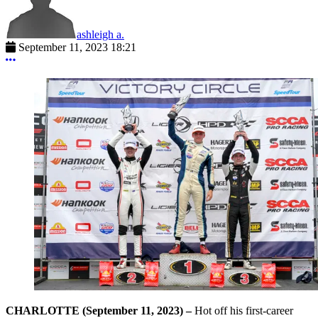
ashleigh a.
September 11, 2023 18:21
More options
CHARLOTTE (September 11, 2023) –
Hot off his first-career