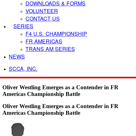
DOWNLOADS & FORMS
VOLUNTEER
CONTACT US
SERIES
F4 U.S. CHAMPIONSHIP
FR AMERICAS
TRANS AM SERIES
NEWS
SCCA, INC.
Oliver Westling Emerges as a Contender in FR
Americas Championship Battle
Oliver Westling Emerges as a Contender in FR
Americas Championship Battle