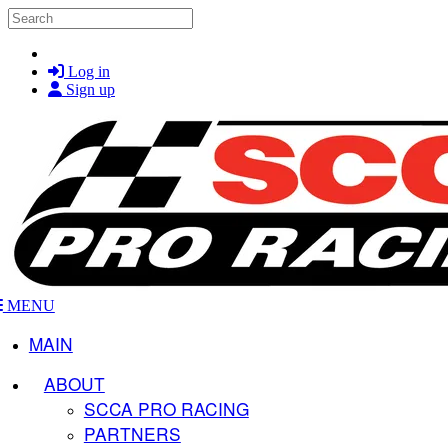
Skip to main content
Search
Log in
Sign up
MENU
MAIN
ABOUT
SCCA PRO RACING
PARTNERS