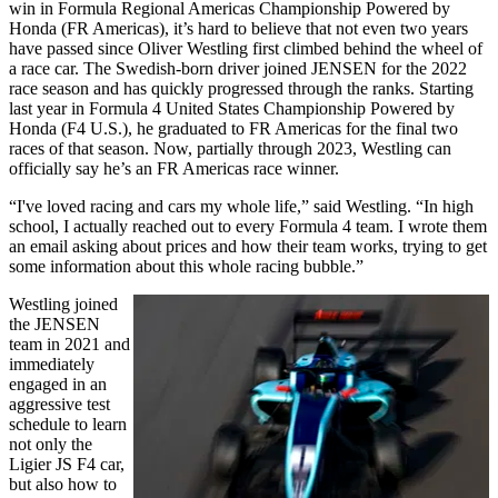
win in Formula Regional Americas Championship Powered by
Honda (FR Americas), it’s hard to believe that not even two years
have passed since Oliver Westling first climbed behind the wheel of
a race car. The Swedish-born driver joined JENSEN for the 2022
race season and has quickly progressed through the ranks. Starting
last year in Formula 4 United States Championship Powered by
Honda (F4 U.S.), he graduated to FR Americas for the final two
races of that season. Now, partially through 2023, Westling can
officially say he’s an FR Americas race winner.
“I've loved racing and cars my whole life,” said Westling. “In high
school, I actually reached out to every Formula 4 team. I wrote them
an email asking about prices and how their team works, trying to get
some information about this whole racing bubble.”
Westling joined
the JENSEN
team in 2021 and
immediately
engaged in an
aggressive test
schedule to learn
not only the
Ligier JS F4 car,
but also how to