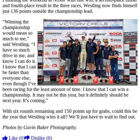
and fourth-place result in the three races, Westling now finds himself
just 136 points outside the championship lead.
“Winning the
championship
would mean so
much to me,”
said Westling. “I
have so much
drive in me, and
know I can do it.
I know that I can
be faster than
everyone else,
even though I’ve
been racing for the least amount of time. I know that I can win a
championship. It may not be this year, but it definitely should be
next year. It’s coming.”
With six rounds remaining and 150 points up for grabs, could this be
the year that Westling wins it all? We’ll just have to wait to find out.
Photos by Gavin Baker Photography.
Like
(0)
Dislike
(0)