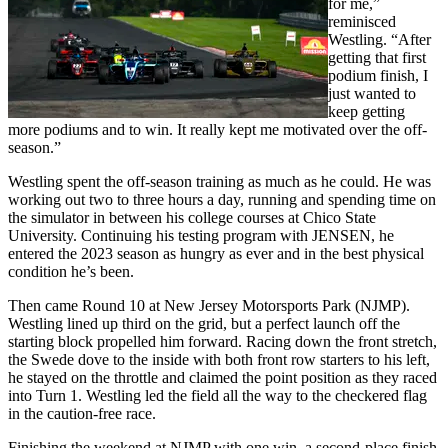
for me,”
reminisced
Westling. “After
getting that first
podium finish, I
just wanted to
keep getting
more podiums and to win. It really kept me motivated over the off-
season.”
Westling spent the off-season training as much as he could. He was
working out two to three hours a day, running and spending time on
the simulator in between his college courses at Chico State
University. Continuing his testing program with JENSEN, he
entered the 2023 season as hungry as ever and in the best physical
condition he’s been.
Then came Round 10 at New Jersey Motorsports Park (NJMP).
Westling lined up third on the grid, but a perfect launch off the
starting block propelled him forward. Racing down the front stretch,
the Swede dove to the inside with both front row starters to his left,
he stayed on the throttle and claimed the point position as they raced
into Turn 1. Westling led the field all the way to the checkered flag
in the caution-free race.
Finishing the weekend at NJMP with one win, a second-place finish