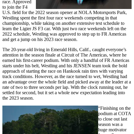
race. Approved
to join the F4
U.S. field for the 2022 season opener at NOLA Motorsports Park,
Westling spent the first four race weekends competing in that
championship, while taking on another extensive test schedule to
learn the Ligier JS F3 car. With just two race weekends left on the
2022 schedule, Westling was approved to step up to FR Americas
and get a jump on his 2023 race season.
The 20-year-old living in Emerald Hills, Calif., caught everyone’s
attention in the season finale at Circuit of The Americas, where he
earned his first-career podium. With only a handful of FR Americas
starts under his belt, Westling and his JENSEN team took the bold
approach of starting the race on Hankook rain tires with varying
track conditions. However, as the race turned to wet, Westling had
an advantage over the whole field and picked away at the leader at a
rate of two to three seconds per lap. With the clock running out, he
settled for second, but it set a whole new expectation leading into
the 2023 season.
“Finishing on the
podium at COTA
to close out last
season was a
huge motivator