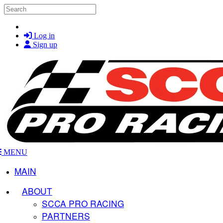
Skip to main content
Search
Log in
Sign up
MENU
MAIN
ABOUT
SCCA PRO RACING
PARTNERS