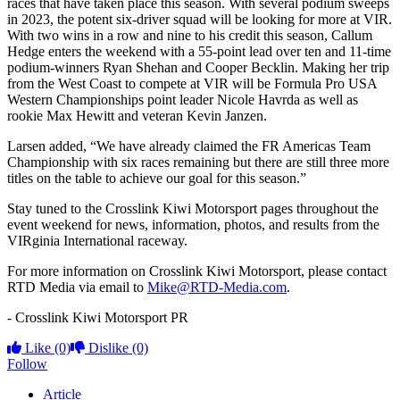
races that have taken place this season. With several podium sweeps
in 2023, the potent six-driver squad will be looking for more at VIR.
With two wins in a row and nine to his credit this season, Callum
Hedge enters the weekend with a 55-point lead over ten and 11-time
podium-winners Ryan Shehan and Cooper Becklin. Making her trip
from the West Coast to compete at VIR will be Formula Pro USA
Western Championships point leader Nicole Havrda as well as
rookie Max Hewitt and veteran Kevin Janzen.
Larsen added, “We have already claimed the FR Americas Team
Championship with six races remaining but there are still three more
titles on the table to achieve our goal for this season.”
Stay tuned to the Crosslink Kiwi Motorsport pages throughout the
event weekend for news, information, photos, and results from the
VIRginia International raceway.
For more information on Crosslink Kiwi Motorsport, please contact
RTD Media via email to
Mike@RTD-Media.com
.
- Crosslink Kiwi Motorsport PR
Like
(0)
Dislike
(0)
Follow
Article