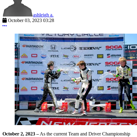
ashleigh a.
October 03, 2023 03:28
More options
October 2, 2023
–
As the current Team and Driver Championship