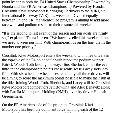
point leader in both the F4 United States Championship Powered by
Honda and the FR Americas Championship Powered by Honda,
Crosslink Kiwi Motorsport is bringing 12 drivers to the VIRginia
International Raceway (VIR) this weekend. Divided equally
between F4 and FR, the talent-filled program is aiming to add more
race wins and podium results to their resume this weekend.
“It is the second to last event of the season and our goals are firmly
set,” explained Teena Larsen. “We have excelled this weekend, but
we need to keep pushing. With championships on the line, that is the
number one priority.”
Crosslink Kiwi Motorsport enters the weekend with three drivers in
the top-five of the F4 point battle with nine-time podium winner
Patrick Woods-Toth leading the way. Titus Sherlock enters the event
third in the championship points chase while Jesse Lacey slots into
fifth. With six wheel-to-wheel races remaining, all three drivers will
be aiming to score the maximum points possible to make their run at
the title. Joining Woods-Toth, Sherlock, and Lacey will be Crosslink
Kiwi Motorsport competitors Jett Bowling and Alex Benavitz along
with Parella Motorsports Holding (PMH) diversity driver Hannah
Greenemeier.
On the FR Americas side of the program, Crosslink Kiwi
Motorsport has been the dominant force winning each of the 12