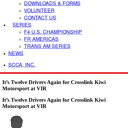
DOWNLOADS & FORMS
VOLUNTEER
CONTACT US
SERIES
F4 U.S. CHAMPIONSHIP
FR AMERICAS
TRANS AM SERIES
NEWS
SCCA, INC.
It’s Twelve Drivers Again for Crosslink Kiwi
Motorsport at VIR
It’s Twelve Drivers Again for Crosslink Kiwi
Motorsport at VIR