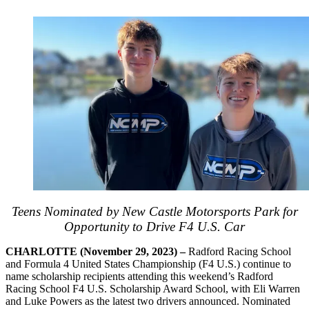
Teens Nominated by New Castle Motorsports Park for
Opportunity to Drive F4 U.S. Car
CHARLOTTE (November 29, 2023) –
Radford Racing School
and Formula 4 United States Championship (F4 U.S.) continue to
name scholarship recipients attending this weekend’s Radford
Racing School F4 U.S. Scholarship Award School, with Eli Warren
and Luke Powers as the latest two drivers announced. Nominated