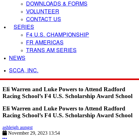
DOWNLOADS & FORMS
VOLUNTEER
CONTACT US
SERIES
F4 U.S. CHAMPIONSHIP
FR AMERICAS
TRANS AM SERIES
NEWS
SCCA, INC.
Eli Warren and Luke Powers to Attend Radford
Racing School’s F4 U.S. Scholarship Award School
Eli Warren and Luke Powers to Attend Radford
Racing School’s F4 U.S. Scholarship Award School
ashleigh aungst
November 29, 2023 13:54
More options