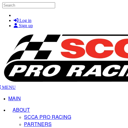
Skip to main content
Search
Log in
Sign up
MENU
MAIN
ABOUT
SCCA PRO RACING
PARTNERS