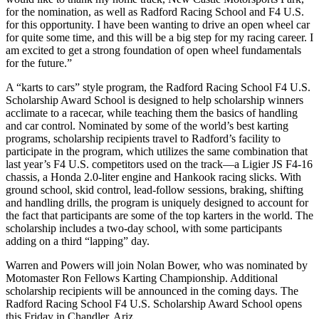
for the nomination, as well as Radford Racing School and F4 U.S.
for this opportunity. I have been wanting to drive an open wheel car
for quite some time, and this will be a big step for my racing career. I
am excited to get a strong foundation of open wheel fundamentals
for the future.”
A “karts to cars” style program, the Radford Racing School F4 U.S.
Scholarship Award School is designed to help scholarship winners
acclimate to a racecar, while teaching them the basics of handling
and car control. Nominated by some of the world’s best karting
programs, scholarship recipients travel to Radford’s facility to
participate in the program, which utilizes the same combination that
last year’s F4 U.S. competitors used on the track—a Ligier JS F4-16
chassis, a Honda 2.0-liter engine and Hankook racing slicks. With
ground school, skid control, lead-follow sessions, braking, shifting
and handling drills, the program is uniquely designed to account for
the fact that participants are some of the top karters in the world. The
scholarship includes a two-day school, with some participants
adding on a third “lapping” day.
Warren and Powers will join Nolan Bower, who was nominated by
Motomaster Ron Fellows Karting Championship. Additional
scholarship recipients will be announced in the coming days. The
Radford Racing School F4 U.S. Scholarship Award School opens
this Friday in Chandler, Ariz.