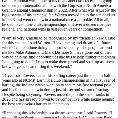
Grand National win in one of his final cadet class races, and going
on to earn an international title with the Cup Karts North America
Grand National Championship in 2022. After what was arguably the
biggest win of his career so far, Warren moved up to the senior class
in 2023 and went on to win a national race as a rookie. All in all,
he’s achieved nine club championships and over a dozen marquee
regional and national wins in just seven years of competition.
“I am so very grateful to be recognized by my friends at New Castle
for this chance,” said Warren. “I love racing and dream of a future
where I can continue doing that professionally. The people around
me like Mike Adams and Mark Dismore Sr. have gone out of their
way to help me find opportunities like this to help further that dream.
I am going to do all I can to make them proud and soak up as much
knowledge as I can during this weekend.”
14-year-old Powers started his karting career just three-and-a-half
years ago at NCMP. Earning a club championship in his first year of
karting, the Indiana native went on to secure his first national pole
and his first national win during just his second season of racing.
Despite being so young, Powers moved up to the senior ranks in
2023 and has already proven to be competitive while racing against
the best senior-class karters in the nation.
“Receiving this scholarship is a dream come true,” said Powers. “I
would like to thank my home track, New Castle Motorsports Park,