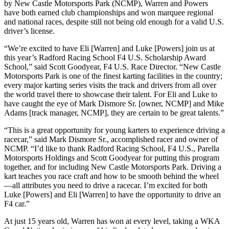
by New Castle Motorsports Park (NCMP), Warren and Powers
have both earned club championships and won marquee regional
and national races, despite still not being old enough for a valid U.S.
driver’s license.
“We’re excited to have Eli [Warren] and Luke [Powers] join us at
this year’s Radford Racing School F4 U.S. Scholarship Award
School,” said Scott Goodyear, F4 U.S. Race Director. “New Castle
Motorsports Park is one of the finest karting facilities in the country;
every major karting series visits the track and drivers from all over
the world travel there to showcase their talent. For Eli and Luke to
have caught the eye of Mark Dismore Sr. [owner, NCMP] and Mike
Adams [track manager, NCMP], they are certain to be great talents.”
“This is a great opportunity for young karters to experience driving a
racecar,” said Mark Dismore Sr., accomplished racer and owner of
NCMP. “I’d like to thank Radford Racing School, F4 U.S., Parella
Motorsports Holdings and Scott Goodyear for putting this program
together, and for including New Castle Motorsports Park. Driving a
kart teaches you race craft and how to be smooth behind the wheel
—all attributes you need to drive a racecar. I’m excited for both
Luke [Powers] and Eli [Warren] to have the opportunity to drive an
F4 car.”
At just 15 years old, Warren has won at every level, taking a WKA