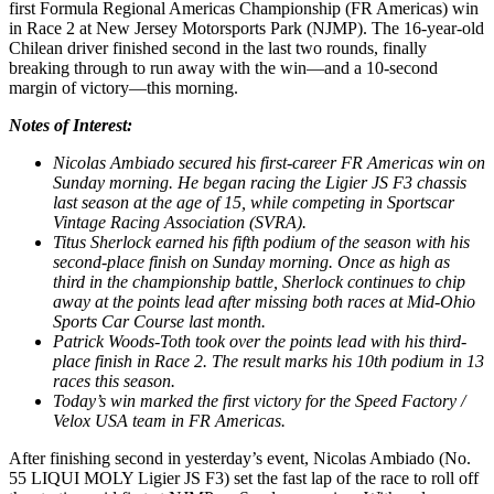
first Formula Regional Americas Championship (FR Americas) win
in Race 2 at New Jersey Motorsports Park (NJMP). The 16-year-old
Chilean driver finished second in the last two rounds, finally
breaking through to run away with the win—and a 10-second
margin of victory—this morning.
Notes of Interest:
Nicolas Ambiado secured his first-career FR Americas win on
Sunday morning. He began racing the Ligier JS F3 chassis
last season at the age of 15, while competing in Sportscar
Vintage Racing Association (SVRA).
Titus Sherlock earned his fifth podium of the season with his
second-place finish on Sunday morning. Once as high as
third in the championship battle, Sherlock continues to chip
away at the points lead after missing both races at Mid-Ohio
Sports Car Course last month.
Patrick Woods-Toth took over the points lead with his third-
place finish in Race 2. The result marks his 10th podium in 13
races this season.
Today’s win marked the first victory for the Speed Factory /
Velox USA team in FR Americas.
After finishing second in yesterday’s event, Nicolas Ambiado (No.
55 LIQUI MOLY Ligier JS F3) set the fast lap of the race to roll off