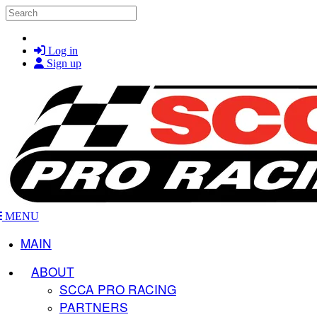
Skip to main content
Search
Log in
Sign up
MENU
MAIN
ABOUT
SCCA PRO RACING
PARTNERS