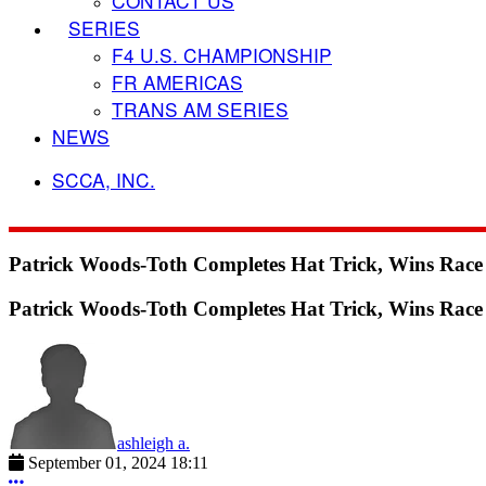
CONTACT US
SERIES
F4 U.S. CHAMPIONSHIP
FR AMERICAS
TRANS AM SERIES
NEWS
SCCA, INC.
Patrick Woods-Toth Completes Hat Trick, Wins Rac
Patrick Woods-Toth Completes Hat Trick, Wins Rac
ashleigh a.
September 01, 2024 18:11
More options