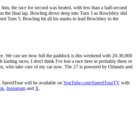
 him, the race for second was heated, with less than a half-second
 the final lap. Bowling drove deep into Turn 3 as Bowlsbey slid
ted Turn 5, Bowling hit all his marks to lead Bowlsbey to the
ere. We can see how full the paddock is this weekend with 20-30,000
arting races, I don't think I've lost a race here in probably three or
en, who take care of my car now. The 27 is powered by Orlando and
A SpeedTour will be available on
YouTube.com/SpeedTourTV
with
ok
,
Instagram
and
X
.