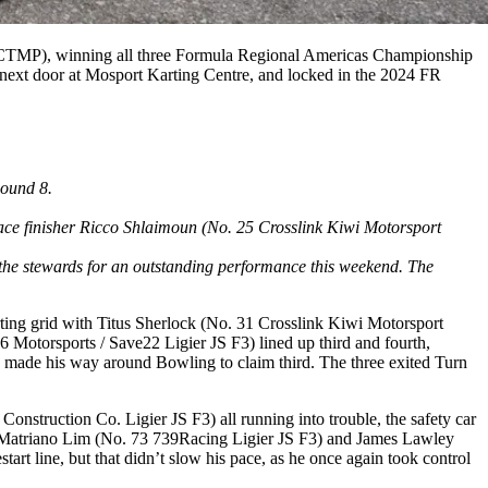
(CTMP), winning all three Formula Regional Americas Championship
 next door at Mosport Karting Centre, and locked in the 2024 FR
Round 8.
place finisher Ricco Shlaimoun (No. 25 Crosslink Kiwi Motorsport
the stewards for an outstanding performance this weekend. The
ting grid with Titus Sherlock (No. 31 Crosslink Kiwi Motorsport
Motorsports / Save22 Ligier JS F3) lined up third and fourth,
y made his way around Bowling to claim third. The three exited Turn
nstruction Co. Ligier JS F3) all running into trouble, the safety car
an Matriano Lim (No. 73 739Racing Ligier JS F3) and James Lawley
art line, but that didn’t slow his pace, as he once again took control