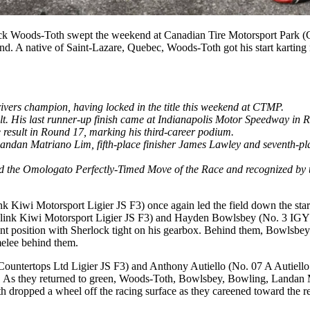
ck Woods-Toth swept the weekend at Canadian Tire Motorsport Park 
d. A native of Saint-Lazare, Quebec, Woods-Toth got his start karting
ers champion, having locked in the title this weekend at CTMP.
sult. His last runner-up finish came at Indianapolis Motor Speedway in 
e result in Round 17, marking his third-career podium.
er Landan Matriano Lim, fifth-place finisher James Lawley and seventh-
ed the Omologato Perfectly-Timed Move of the Race and recognized by 
k Kiwi Motorsport Ligier JS F3) once again led the field down the star
sslink Kiwi Motorsport Ligier JS F3) and Hayden Bowlsbey (No. 3 IGY6 
int position with Sherlock tight on his gearbox. Behind them, Bowlsbe
melee behind them.
untertops Ltd Ligier JS F3) and Anthony Autiello (No. 07 A Autiello Co
cuit. As they returned to green, Woods-Toth, Bowlsbey, Bowling, Land
 dropped a wheel off the racing surface as they careened toward the rest