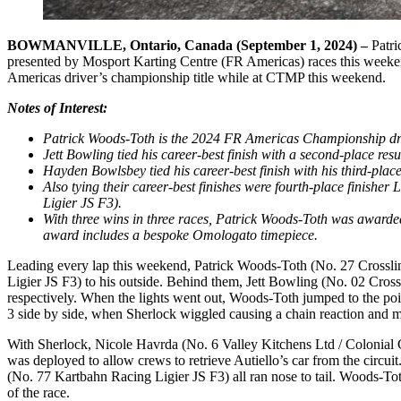
BOWMANVILLE, Ontario, Canada (September 1, 2024) –
Patri
presented by Mosport Karting Centre (FR Americas) races this weeken
Americas driver’s championship title while at CTMP this weekend.
Notes of Interest:
Patrick Woods-Toth is the 2024 FR Americas Championship driv
Jett Bowling tied his career-best finish with a second-place re
Hayden Bowlsbey tied his career-best finish with his third-plac
Also tying their career-best finishes were fourth-place finish
Ligier JS F3).
With three wins in three races, Patrick Woods-Toth was award
award includes a bespoke Omologato timepiece.
Leading every lap this weekend, Patrick Woods-Toth (No. 27 Crosslin
Ligier JS F3) to his outside. Behind them, Jett Bowling (No. 02 Cro
respectively. When the lights went out, Woods-Toth jumped to the po
3 side by side, when Sherlock wiggled causing a chain reaction and 
With Sherlock, Nicole Havrda (No. 6 Valley Kitchens Ltd / Colonial Co
was deployed to allow crews to retrieve Autiello’s car from the cir
(No. 77 Kartbahn Racing Ligier JS F3) all ran nose to tail. Woods-Toth
of the race.