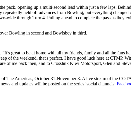
the pack, opening up a multi-second lead within just a few laps. Behind
repeatedly held off advances from Bowling, but everything changed on
two-wide through Turn 4. Pulling ahead to complete the pass as they exi
 over Bowling in second and Bowlsbey in third.
’s great to be at home with all my friends, family and all the fans h
ep of the weekend, that's perfect. I have good luck here at CTMP. With k
are of me back then, and to Crosslink Kiwi Motorsport, Glen and Stev
cuit of The Americas, October 31-November 3. A live stream of the COT
news and updates will be posted on the series’ social channels:
Facebo