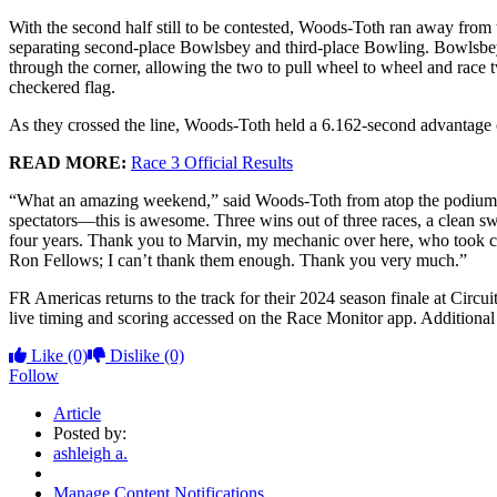
With the second half still to be contested, Woods-Toth ran away from 
separating second-place Bowlsbey and third-place Bowling. Bowlsbey 
through the corner, allowing the two to pull wheel to wheel and race 
checkered flag.
As they crossed the line, Woods-Toth held a 6.162-second advantage
READ MORE:
Race 3 Official Results
“What an amazing weekend,” said Woods-Toth from atop the podium. “It
spectators—this is awesome. Three wins out of three races, a clean swe
four years. Thank you to Marvin, my mechanic over here, who took c
Ron Fellows; I can’t thank them enough. Thank you very much.”
FR Americas returns to the track for their 2024 season finale at Cir
live timing and scoring accessed on the Race Monitor app. Additional 
Like
(0)
Dislike
(0)
Follow
Article
Posted by:
ashleigh a.
Manage Content Notifications