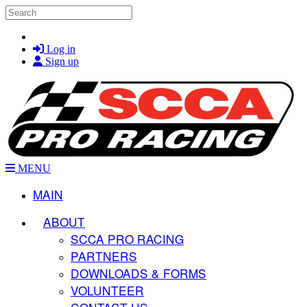
Skip to main content
Search
Log in
Sign up
MENU
MAIN
ABOUT
SCCA PRO RACING
PARTNERS
DOWNLOADS & FORMS
VOLUNTEER