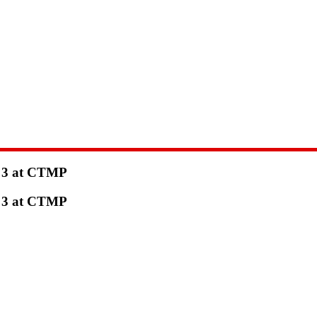
e 3 at CTMP
e 3 at CTMP