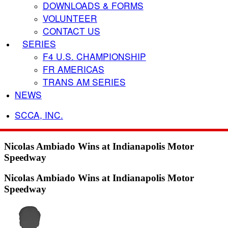
DOWNLOADS & FORMS
VOLUNTEER
CONTACT US
SERIES
F4 U.S. CHAMPIONSHIP
FR AMERICAS
TRANS AM SERIES
NEWS
SCCA, INC.
Nicolas Ambiado Wins at Indianapolis Motor
Speedway
Nicolas Ambiado Wins at Indianapolis Motor
Speedway