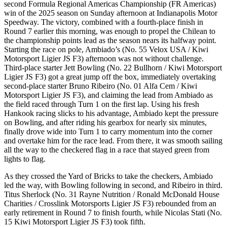
second Formula Regional Americas Championship (FR Americas)
win of the 2025 season on Sunday afternoon at Indianapolis Motor
Speedway. The victory, combined with a fourth-place finish in
Round 7 earlier this morning, was enough to propel the Chilean to
the championship points lead as the season nears its halfway point.
Starting the race on pole, Ambiado’s (No. 55 Velox USA / Kiwi
Motorsport Ligier JS F3) afternoon was not without challenge.
Third-place starter Jett Bowling (No. 22 Bullhorn / Kiwi Motorsport
Ligier JS F3) got a great jump off the box, immediately overtaking
second-place starter Bruno Ribeiro (No. 01 Alfa Cem / Kiwi
Motorsport Ligier JS F3), and claiming the lead from Ambiado as
the field raced through Turn 1 on the first lap. Using his fresh
Hankook racing slicks to his advantage, Ambiado kept the pressure
on Bowling, and after riding his gearbox for nearly six minutes,
finally drove wide into Turn 1 to carry momentum into the corner
and overtake him for the race lead. From there, it was smooth sailing
all the way to the checkered flag in a race that stayed green from
lights to flag.
As they crossed the Yard of Bricks to take the checkers, Ambiado
led the way, with Bowling following in second, and Ribeiro in third.
Titus Sherlock (No. 31 Rayne Nutrition / Ronald McDonald House
Charities / Crosslink Motorsports Ligier JS F3) rebounded from an
early retirement in Round 7 to finish fourth, while Nicolas Stati (No.
15 Kiwi Motorsport Ligier JS F3) took fifth.