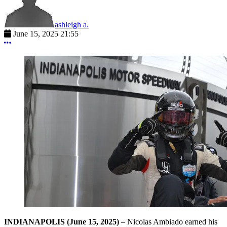
ashleigh a.
June 15, 2025 21:55
More options
INDIANAPOLIS
(June 15, 2025)
– Nicolas Ambiado earned his