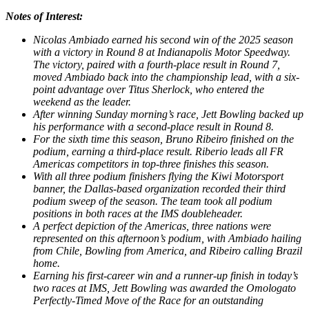
Notes of Interest:
Nicolas Ambiado earned his second win of the 2025 season
with a victory in Round 8 at Indianapolis Motor Speedway.
The victory, paired with a fourth-place result in Round 7,
moved Ambiado back into the championship lead, with a six-
point advantage over Titus Sherlock, who entered the
weekend as the leader.
After winning Sunday morning’s race, Jett Bowling backed up
his performance with a second-place result in Round 8.
For the sixth time this season, Bruno Ribeiro finished on the
podium, earning a third-place result. Riberio leads all FR
Americas competitors in top-three finishes this season.
With all three podium finishers flying the Kiwi Motorsport
banner, the Dallas-based organization recorded their third
podium sweep of the season. The team took all podium
positions in both races at the IMS doubleheader.
A perfect depiction of the Americas, three nations were
represented on this afternoon’s podium, with Ambiado hailing
from Chile, Bowling from America, and Ribeiro calling Brazil
home.
Earning his first-career win and a runner-up finish in today’s
two races at IMS, Jett Bowling was awarded the Omologato
Perfectly-Timed Move of the Race for an outstanding