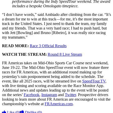
performance during the Indy SpeedTour weekend. The award
includes a bespoke Omologato timepiece.
“I don’t have words,” said Ambiado after climbing from the car. “It’s
a dream for me to win at this track—for me, it’s the most important
track in the United States. I just need to thank the team, my family
and my friends. That was a very hard race; I had to push hard, but
with Jett [Bowling] and Bruno [Ribeiro], it was really nice racing
my teammates.”
READ MORE:
Race 3 Official Results
WATCH THE STREAM:
Round 8 Live Stream
FR Americas takes on Mid-Ohio Sports Car Course next weekend,
June 19-22. The Mid-Ohio SpeedTour event will now feature three
races for FR Americas, with an additional round making up for
yesterday’s rain postponement being added to the schedule. The
event, like all 2025 races, will be streamed live on
SpeedTour.TV
,
with live timing and scoring available on the Race Monitor App.
Additional news and updates leading up to the event will be posted
on the series’
Facebook
,
Instagram
and
Twitter
. Prospective drivers
looking to learn more about FR Americas are encouraged to visit the
championship’s website at
FRAmericas.com
.
Like
(0)
Dislike
(0)