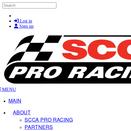
Skip to main content
Search
Log in
Sign up
MENU
MAIN
ABOUT
SCCA PRO RACING
PARTNERS