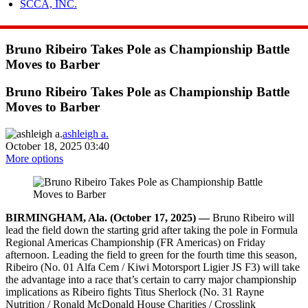
SCCA, INC.
Bruno Ribeiro Takes Pole as Championship Battle
Moves to Barber
Bruno Ribeiro Takes Pole as Championship Battle
Moves to Barber
ashleigh a.
October 18, 2025 03:40
More options
BIRMINGHAM, Ala. (October 17, 2025) —
Bruno Ribeiro will
lead the field down the starting grid after taking the pole in Formula
Regional Americas Championship (FR Americas) on Friday
afternoon. Leading the field to green for the fourth time this season,
Ribeiro (No. 01 Alfa Cem / Kiwi Motorsport Ligier JS F3) will take
the advantage into a race that’s certain to carry major championship
implications as Ribeiro fights Titus Sherlock (No. 31 Rayne
Nutrition / Ronald McDonald House Charities / Crosslink