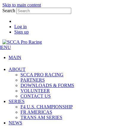
Skip to main content
Search
Log in
Sign up
MENU
MAIN
ABOUT
SCCA PRO RACING
PARTNERS
DOWNLOADS & FORMS
VOLUNTEER
CONTACT US
SERIES
F4 U.S. CHAMPIONSHIP
FR AMERICAS
TRANS AM SERIES
NEWS