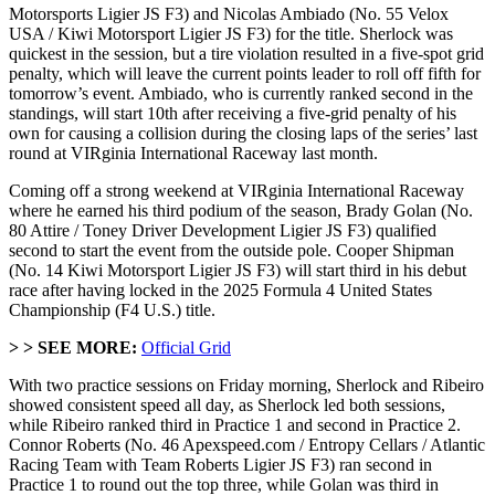
Motorsports Ligier JS F3) and Nicolas Ambiado (No. 55 Velox
USA / Kiwi Motorsport Ligier JS F3) for the title. Sherlock was
quickest in the session, but a tire violation resulted in a five-spot grid
penalty, which will leave the current points leader to roll off fifth for
tomorrow’s event. Ambiado, who is currently ranked second in the
standings, will start 10th after receiving a five-grid penalty of his
own for causing a collision during the closing laps of the series’ last
round at VIRginia International Raceway last month.
Coming off a strong weekend at VIRginia International Raceway
where he earned his third podium of the season, Brady Golan (No.
80 Attire / Toney Driver Development Ligier JS F3) qualified
second to start the event from the outside pole. Cooper Shipman
(No. 14 Kiwi Motorsport Ligier JS F3) will start third in his debut
race after having locked in the 2025 Formula 4 United States
Championship (F4 U.S.) title.
> >
SEE MORE:
Official Grid
With two practice sessions on Friday morning, Sherlock and Ribeiro
showed consistent speed all day, as Sherlock led both sessions,
while Ribeiro ranked third in Practice 1 and second in Practice 2.
Connor Roberts (No. 46 Apexspeed.com / Entropy Cellars / Atlantic
Racing Team with Team Roberts Ligier JS F3) ran second in
Practice 1 to round out the top three, while Golan was third in