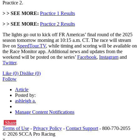
Practice 2.
> >
SEE MORE:
Practice 1 Results
> >
SEE MORE:
Practice 2 Results
The lights go out to kick off FR Americas’ final round of the 2025
season tomorrow morning at 10:15 a.m. CT. The race will stream
live on
SpeedTour.TV
, while timing and scoring will be available on
the Race Monitor app. Additional news and updates from the
weekend will be posted on the series’
Facebook
,
Instagram
and
Twitter
.
Like
(0)
Dislike
(0)
Follow
Article
Posted by:
ashleigh a.
Manage Content Notifications
Share
Terms of Use
-
Privacy Policy
-
Contact Support
-
800-770-2055
© 2026 SCCA Pro Racing
×