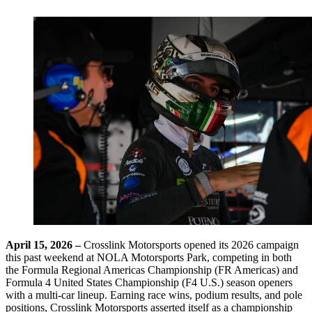
April 15, 2026 –
Crosslink Motorsports opened its 2026 campaign
this past weekend at NOLA Motorsports Park, competing in both
the Formula Regional Americas Championship (FR Americas) and
Formula 4 United States Championship (F4 U.S.) season openers
with a multi-car lineup. Earning race wins, podium results, and pole
positions, Crosslink Motorsports asserted itself as a championship