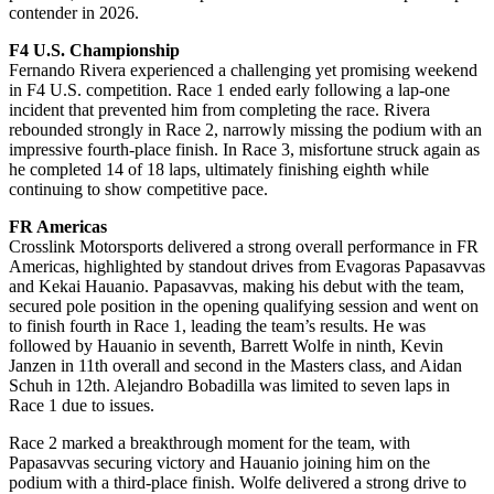
contender in 2026.
F4 U.S. Championship
Fernando Rivera experienced a challenging yet promising weekend
in F4 U.S. competition. Race 1 ended early following a lap-one
incident that prevented him from completing the race. Rivera
rebounded strongly in Race 2, narrowly missing the podium with an
impressive fourth-place finish. In Race 3, misfortune struck again as
he completed 14 of 18 laps, ultimately finishing eighth while
continuing to show competitive pace.
FR Americas
Crosslink Motorsports delivered a strong overall performance in FR
Americas, highlighted by standout drives from Evagoras Papasavvas
and Kekai Hauanio. Papasavvas, making his debut with the team,
secured pole position in the opening qualifying session and went on
to finish fourth in Race 1, leading the team’s results. He was
followed by Hauanio in seventh, Barrett Wolfe in ninth, Kevin
Janzen in 11th overall and second in the Masters class, and Aidan
Schuh in 12th. Alejandro Bobadilla was limited to seven laps in
Race 1 due to issues.
Race 2 marked a breakthrough moment for the team, with
Papasavvas securing victory and Hauanio joining him on the
podium with a third-place finish. Wolfe delivered a strong drive to