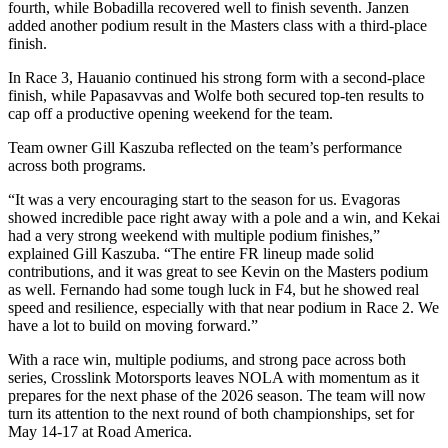
fourth, while Bobadilla recovered well to finish seventh. Janzen
added another podium result in the Masters class with a third-place
finish.
In Race 3, Hauanio continued his strong form with a second-place
finish, while Papasavvas and Wolfe both secured top-ten results to
cap off a productive opening weekend for the team.
Team owner Gill Kaszuba reflected on the team’s performance
across both programs.
“It was a very encouraging start to the season for us. Evagoras
showed incredible pace right away with a pole and a win, and Kekai
had a very strong weekend with multiple podium finishes,”
explained Gill Kaszuba. “The entire FR lineup made solid
contributions, and it was great to see Kevin on the Masters podium
as well. Fernando had some tough luck in F4, but he showed real
speed and resilience, especially with that near podium in Race 2. We
have a lot to build on moving forward.”
With a race win, multiple podiums, and strong pace across both
series, Crosslink Motorsports leaves NOLA with momentum as it
prepares for the next phase of the 2026 season. The team will now
turn its attention to the next round of both championships, set for
May 14-17 at Road America.