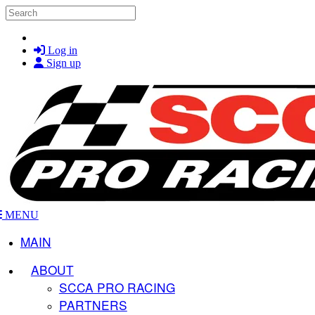
Skip to main content
Search
Log in
Sign up
MENU
MAIN
ABOUT
SCCA PRO RACING
PARTNERS