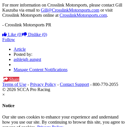
For more information on Crosslink Motorsports, please contact Gill
Kaszuba via email to
Gill@CrosslinkMotorsports.com
or visit
Crosslink Motorsports online at
CrosslinkMotorsports.com
.
- Crosslink Motorsports PR
Like
(0)
Dislike
(0)
Follow
Article
Posted by:
ashleigh aungst
Manage Content Notifications
Share
Terms of Use
-
Privacy Policy
-
Contact Support
-
800-770-2055
© 2026 SCCA Pro Racing
×
Notice
Our site uses cookies to enhance your experience and understand
how you use our site. By continuing to browse this site, you agree to