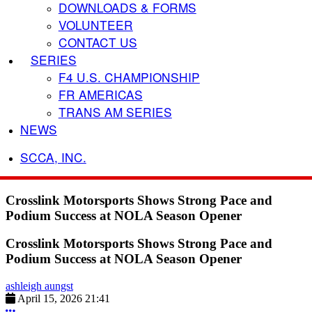
DOWNLOADS & FORMS
VOLUNTEER
CONTACT US
SERIES
F4 U.S. CHAMPIONSHIP
FR AMERICAS
TRANS AM SERIES
NEWS
SCCA, INC.
Crosslink Motorsports Shows Strong Pace and
Podium Success at NOLA Season Opener
Crosslink Motorsports Shows Strong Pace and
Podium Success at NOLA Season Opener
ashleigh aungst
April 15, 2026 21:41
More options