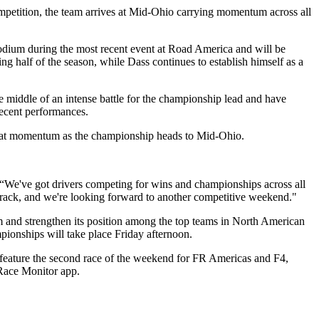
mpetition, the team arrives at Mid-Ohio carrying momentum across all
odium during the most recent event at Road America and will be
ng half of the season, while Dass continues to establish himself as a
 middle of an intense battle for the championship lead and have
recent performances.
 that momentum as the championship heads to Mid-Ohio.
 “We've got drivers competing for wins and championships across all
 track, and we're looking forward to another competitive weekend."
m and strengthen its position among the top teams in North American
pionships will take place Friday afternoon.
 feature the second race of the weekend for FR Americas and F4,
 Race Monitor app.