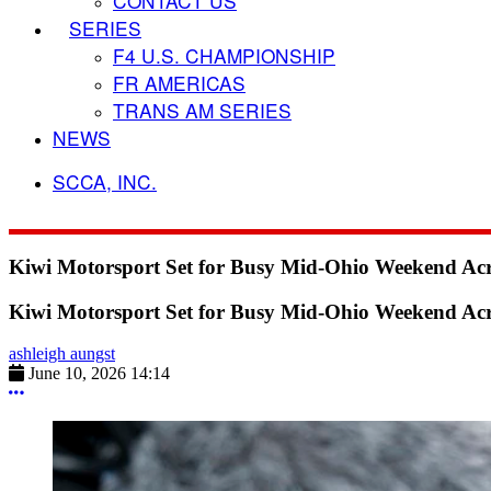
CONTACT US
SERIES
F4 U.S. CHAMPIONSHIP
FR AMERICAS
TRANS AM SERIES
NEWS
SCCA, INC.
Kiwi Motorsport Set for Busy Mid-Ohio Weekend Ac
Kiwi Motorsport Set for Busy Mid-Ohio Weekend Ac
ashleigh aungst
June 10, 2026 14:14
More options