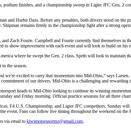
ns, podium finishes, and a championship sweep in Ligier JFC Gen. 2 co
an and Harbir Dass. Before any penalties, both drivers stood on the p
e. Shipman remains firmly in the championship fight after a strong openi
and Zach Fourie. Campbell and Fourie currently find themselves in the
ued to show improvement with each event and will look to build on his 
America where he swept the Gen. 2 class. Speth will look to maintain
 to the season.
and we're excited to carry that momentum into Mid-Ohio,” says Larsen.
the commitment of our drivers. Mid-Ohio is a challenging and rewarding
 Motorsport heads to Mid-Ohio looking to continue its winning momentu
sday and Friday morning. Official practice sessions for all three cham
ericas, F4 U.S. Championship, and Ligier JFC competitors. Sunday will
e the event. Fans can follow live timing throughout the weekend on the
n via email to
kiwimotorsportnz@gmail.com
.