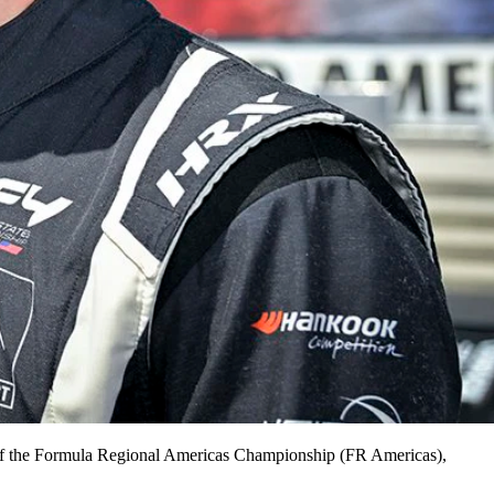
e of the Formula Regional Americas Championship (FR Americas),