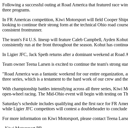
Following a successful outing at Road America that featured race wi
three programs.
In FR Americas competition, Kiwi Motorsport will field Cooper Shipm
looking to continue their strong form at the technical Ohio road cours
consistent frontrunner.
The team's F4 U.S. lineup will feature Caleb Campbell, Ayden Kohut, 
consistently run at the front throughout the season. Kohut has contin
In Ligier JFC, Jack Speth returns after a dominant weekend at Road 
Team owner Teena Larsen is excited to continue the team's strong start
"Road America was a fantastic weekend for our entire organization, 
three series, which is a testament to the hard work of our crew and 
With championship battles intensifying across all three series, Kiwi
open-wheel racing. The Mid-Ohio event will begin with testing on Thur
Saturday's schedule includes qualifying and the first race for FR Am
while Ligier JFC competitors will contest a doubleheader to conclud
For more information on Kiwi Motorsport, please contact Teena Larse