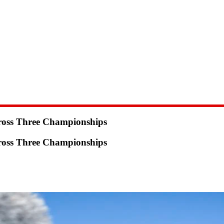
ross Three Championships
ross Three Championships