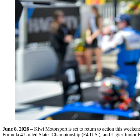
June 8, 2026
– Kiwi Motorsport is set to return to action this wee
Formula 4 United States Championship (F4 U.S.), and Ligier Junior 