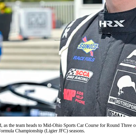
kend, as the team heads to Mid-Ohio Sports Car Course for Round Thre
Formula Championship (Ligier JFC) seasons.