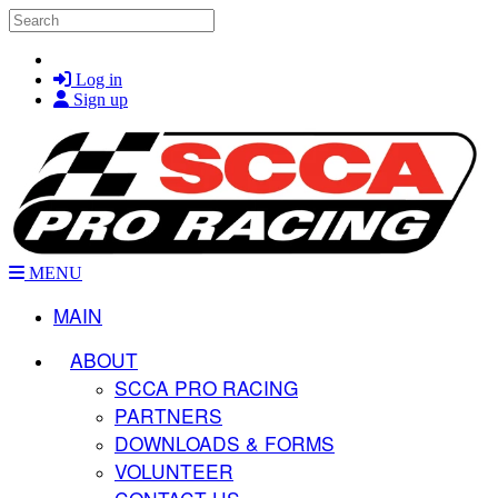
Skip to main content
Search
Log in
Sign up
MENU
MAIN
ABOUT
SCCA PRO RACING
PARTNERS
DOWNLOADS & FORMS
VOLUNTEER