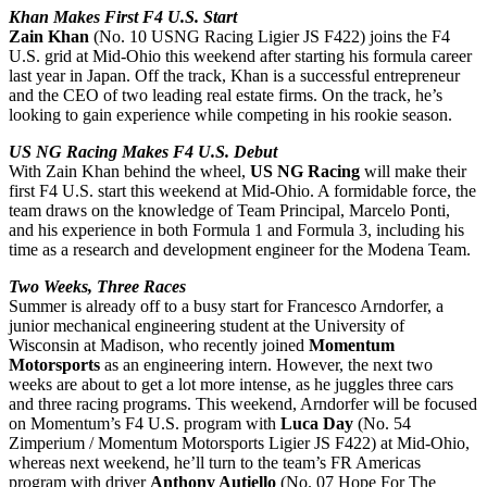
Khan Makes First F4 U.S. Start
Zain Khan
(No. 10 USNG Racing Ligier JS F422) joins the F4
U.S. grid at Mid-Ohio this weekend after starting his formula career
last year in Japan. Off the track, Khan is a successful entrepreneur
and the CEO of two leading real estate firms. On the track, he’s
looking to gain experience while competing in his rookie season.
US NG Racing Makes F4 U.S. Debut
With
Zain Khan
behind the wheel,
US NG Racing
will make their
first F4 U.S. start this weekend at Mid-Ohio. A formidable force, the
team draws on the knowledge of Team Principal, Marcelo Ponti,
and his experience in both Formula 1 and Formula 3, including his
time as a research and development engineer for the Modena Team.
Two Weeks, Three Races
Summer is already off to a busy start for Francesco Arndorfer, a
junior mechanical engineering student at the University of
Wisconsin at Madison, who recently joined
Momentum
Motorsports
as an engineering intern. However, the next two
weeks are about to get a lot more intense, as he juggles three cars
and three racing programs. This weekend, Arndorfer will be focused
on Momentum’s F4 U.S. program with
Luca Day
(No. 54
Zimperium / Momentum Motorsports Ligier JS F422) at Mid-Ohio,
whereas next weekend, he’ll turn to the team’s FR Americas
program with driver
Anthony Autiello
(No. 07 Hope For The