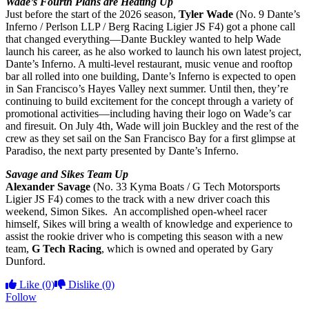
Wade’s Fourth Plans are Heating Up
Just before the start of the 2026 season,
Tyler Wade
(No. 9 Dante’s
Inferno / Perlson LLP / Berg Racing Ligier JS F4) got a phone call
that changed everything—Dante Buckley wanted to help Wade
launch his career, as he also worked to launch his own latest project,
Dante’s Inferno. A multi-level restaurant, music venue and rooftop
bar all rolled into one building, Dante’s Inferno is expected to open
in San Francisco’s Hayes Valley next summer. Until then, they’re
continuing to build excitement for the concept through a variety of
promotional activities—including having their logo on Wade’s car
and firesuit. On July 4th, Wade will join Buckley and the rest of the
crew as they set sail on the San Francisco Bay for a first glimpse at
Paradiso, the next party presented by Dante’s Inferno.
Savage and Sikes Team Up
Alexander Savage
(No. 33 Kyma Boats / G Tech Motorsports
Ligier JS F4) comes to the track with a new driver coach this
weekend, Simon Sikes. An accomplished open-wheel racer
himself, Sikes will bring a wealth of knowledge and experience to
assist the rookie driver who is competing this season with a new
team,
G Tech Racing
, which is owned and operated by Gary
Dunford.
Like
(0)
Dislike
(0)
Follow