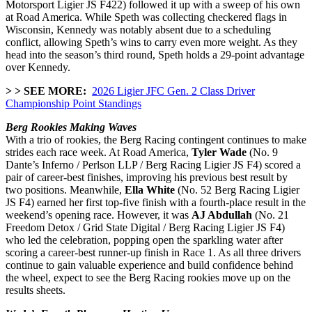
Motorsport Ligier JS F422) followed it up with a sweep of his own
at Road America. While Speth was collecting checkered flags in
Wisconsin, Kennedy was notably absent due to a scheduling
conflict, allowing Speth’s wins to carry even more weight. As they
head into the season’s third round, Speth holds a 29-point advantage
over Kennedy.
> > SEE MORE:
2026 Ligier JFC Gen. 2 Class Driver
Championship Point Standings
Berg Rookies Making Waves
With a trio of rookies, the Berg Racing contingent continues to make
strides each race week. At Road America,
Tyler Wade
(No. 9
Dante’s Inferno / Perlson LLP /
Berg Racing Ligier JS F4) scored a
pair of career-best finishes, improving his previous best result by
two positions. Meanwhile,
Ella White
(No. 52 Berg Racing Ligier
JS F4) earned her first top-five finish with a fourth-place result in the
weekend’s opening race. However, it was
AJ Abdullah
(No. 21
Freedom Detox / Grid State Digital / Berg Racing Ligier JS F4)
who led the celebration, popping open the sparkling water after
scoring a career-best runner-up finish in Race 1. As all three drivers
continue to gain valuable experience and build confidence behind
the wheel, expect to see the Berg Racing rookies move up on the
results sheets.