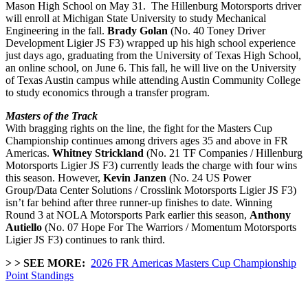
Mason High School on May 31. The Hillenburg Motorsports driver
will enroll at
Michigan State University to study Mechanical
Engineering in the fall.
Brady Golan
(No. 40 Toney Driver
Development Ligier JS F3) wrapped up his high school experience
just days ago, graduating from the
University of Texas High School,
an online school, on June 6. This fall, he will live on the University
of Texas Austin campus while attending Austin Community College
to study economics through a transfer program.
Masters of the Track
With bragging rights on the line, the fight for the Masters Cup
Championship continues among drivers ages 35 and above in FR
Americas.
Whitney Strickland
(No. 21 TF Companies / Hillenburg
Motorsports Ligier JS F3) currently leads the charge with four wins
this season. However,
Kevin Janzen
(No. 24 US Power
Group/Data Center Solutions / Crosslink Motorsports Ligier JS F3)
isn’t far behind after three runner-up finishes to date. Winning
Round 3 at NOLA Motorsports Park earlier this season,
Anthony
Autiello
(No. 07 Hope For The Warriors / Momentum Motorsports
Ligier JS F3) continues to rank third.
> > SEE MORE:
2026 FR Americas Masters Cup Championship
Point Standings