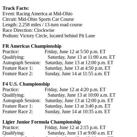
Track Facts:
Event: Racing America at Mid-Ohio
Circuit: Mid-Ohio Sports Car Course
Length: 2.258 miles / 13-turn road course
Race Direction: Clockwise
Podium: Victory Circle, located behind Pit Lane
FR Americas Championship
Practice: Friday, June 12 at 5:50 p.m. ET
Qualifying: Saturday, June 13 at 11:00 a.m. ET
Autograph Session: Saturday, June 13 at 12:00 p.m. ET
Feature Race 1: Saturday, June 13 at 4:50 p.m. ET
Feature Race 2: Sunday, June 14 at 11:55 a.m. ET
F4 U.S. Championship
Practice: Friday, June 12 at 4:20 p.m. ET
Qualifying: Saturday, June 13 at 10:00 a.m. ET
Autograph Session: Saturday, June 13 at 12:00 p.m. ET
Feature Race 1: Saturday, June 13 at 3:40 p.m. ET
Feature Race 2: Sunday, June 14 at 10:35 a.m. ET
Ligier Junior Formula Championship
Practice: Friday, June 12 at 2:15 p.m. ET
Qualifying: Saturday, June 13 at 9:00 a.m. ET