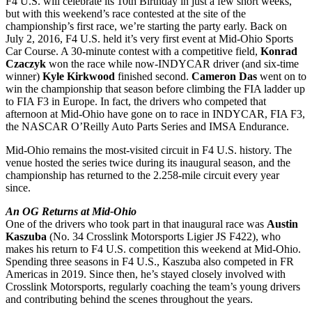
F4 U.S. will celebrate its 10th Birthday in just a few short weeks,
but with this weekend’s race contested at the site of the
championship’s first race, we’re starting the party early. Back on
July 2, 2016, F4 U.S. held it’s very first event at Mid-Ohio Sports
Car Course. A 30-minute contest with a competitive field,
Konrad
Czaczyk
won the race while now-INDYCAR driver (and six-time
winner)
Kyle Kirkwood
finished second.
Cameron Das
went on to
win the championship that season before climbing the FIA ladder up
to FIA F3 in Europe. In fact, the drivers who competed that
afternoon at Mid-Ohio have gone on to race in INDYCAR, FIA F3,
the NASCAR O’Reilly Auto Parts Series and IMSA Endurance.
Mid-Ohio remains the most-visited circuit in F4 U.S. history. The
venue hosted the series twice during its inaugural season, and the
championship has returned to the 2.258-mile circuit every year
since.
An OG Returns at Mid-Ohio
One of the drivers who took part in that inaugural race was
Austin
Kaszuba
(No. 34 Crosslink Motorsports Ligier JS F422), who
makes his return to F4 U.S. competition this weekend at Mid-Ohio.
Spending three seasons in F4 U.S., Kaszuba also competed in FR
Americas in 2019. Since then, he’s stayed closely involved with
Crosslink Motorsports, regularly coaching the team’s young drivers
and contributing behind the scenes throughout the years.