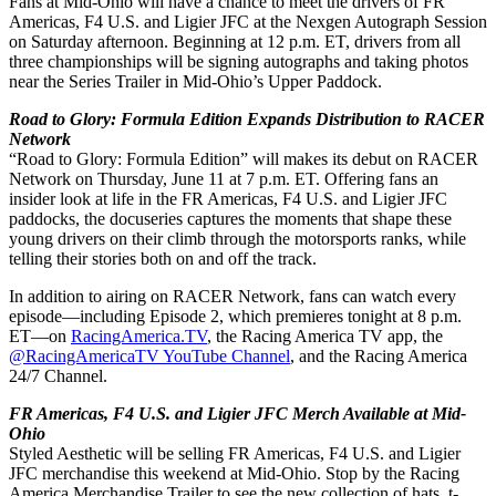
Fans at Mid-Ohio will have a chance to meet the drivers of FR
Americas, F4 U.S. and Ligier JFC at the Nexgen Autograph Session
on Saturday afternoon. Beginning at 12 p.m. ET, drivers from all
three championships will be signing autographs and taking photos
near the Series Trailer in Mid-Ohio’s Upper Paddock.
Road to Glory: Formula Edition Expands Distribution to RACER
Network
“Road to Glory: Formula Edition” will makes its debut on RACER
Network on Thursday, June 11 at 7 p.m. ET. Offering fans an
insider look at life in the FR Americas, F4 U.S. and Ligier JFC
paddocks, the docuseries captures the moments that shape these
young drivers on their climb through the motorsports ranks, while
telling their stories both on and off the track.
In addition to airing on RACER Network, fans can watch every
episode—including Episode 2, which premieres tonight at 8 p.m.
ET—on
RacingAmerica.TV
, the Racing America TV app, the
@RacingAmericaTV YouTube Channel
, and the Racing America
24/7 Channel
.
FR Americas, F4 U.S. and Ligier JFC Merch Available at Mid-
Ohio
Styled Aesthetic will be selling FR Americas, F4 U.S. and Ligier
JFC merchandise this weekend at Mid-Ohio. Stop by the Racing
America Merchandise Trailer to see the new collection of hats, t-