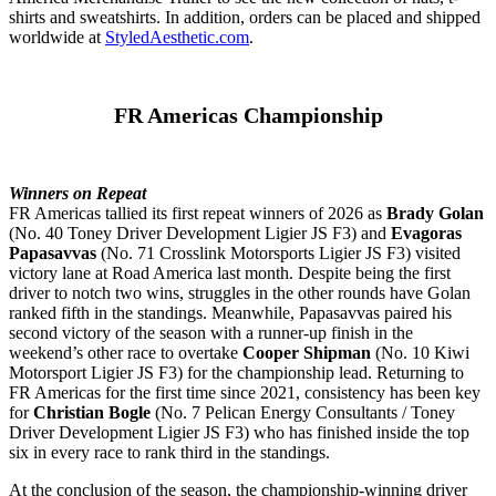
shirts and sweatshirts. In addition, orders can be placed and shipped
worldwide at
StyledAesthetic.com
.
FR Americas Championship
Winners on Repeat
FR Americas tallied its first repeat winners of 2026 as
Brady Golan
(No. 40 Toney Driver Development Ligier JS F3) and
Evagoras
Papasavvas
(No. 71 Crosslink Motorsports Ligier JS F3) visited
victory lane at Road America last month. Despite being the first
driver to notch two wins, struggles in the other rounds have Golan
ranked fifth in the standings. Meanwhile, Papasavvas paired his
second victory of the season with a runner-up finish in the
weekend’s other race to overtake
Cooper Shipman
(No. 10 Kiwi
Motorsport Ligier JS F3) for the championship lead. Returning to
FR Americas for the first time since 2021, consistency has been key
for
Christian Bogle
(No. 7 Pelican Energy Consultants / Toney
Driver Development Ligier JS F3) who has finished inside the top
six in every race to rank third in the standings.
At the conclusion of the season, the championship-winning driver