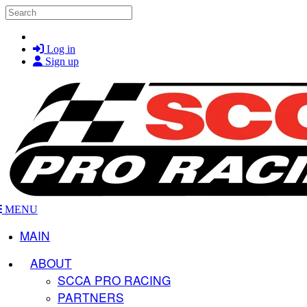
Skip to main content
Search
Log in
Sign up
MENU
MAIN
ABOUT
SCCA PRO RACING
PARTNERS