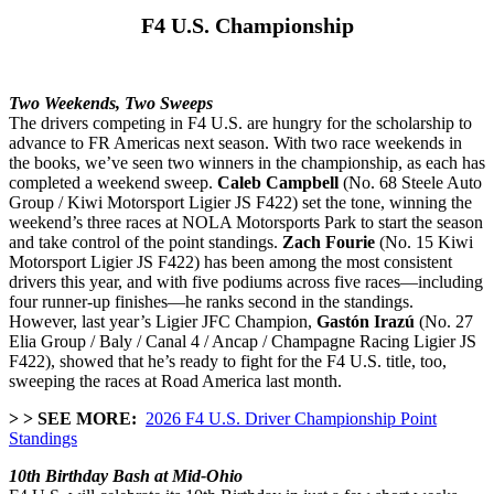
F4 U.S. Championship
Two Weekends, Two Sweeps
The drivers competing in F4 U.S. are hungry for the scholarship to
advance to FR Americas next season. With two race weekends in
the books, we’ve seen two winners in the championship, as each has
completed a weekend sweep.
Caleb Campbell
(No. 68 Steele Auto
Group / Kiwi Motorsport Ligier JS F422) set the tone, winning the
weekend’s three races at NOLA Motorsports Park to start the season
and take control of the point standings.
Zach Fourie
(No. 15 Kiwi
Motorsport Ligier JS F422) has been among the most consistent
drivers this year, and with five podiums across five races—including
four runner-up finishes—he ranks second in the standings.
However, last year’s Ligier JFC Champion,
Gastón Irazú
(No. 27
Elia Group / Baly / Canal 4 / Ancap / Champagne Racing Ligier JS
F422), showed that he’s ready to fight for the F4 U.S. title, too,
sweeping the races at Road America last month.
> > SEE MORE:
2026 F4 U.S. Driver Championship Point
Standings
10th Birthday Bash at Mid-Ohio