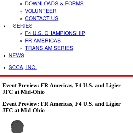
DOWNLOADS & FORMS
VOLUNTEER
CONTACT US
SERIES
F4 U.S. CHAMPIONSHIP
FR AMERICAS
TRANS AM SERIES
NEWS
SCCA, INC.
Event Preview: FR Americas, F4 U.S. and Ligier
JFC at Mid-Ohio
Event Preview: FR Americas, F4 U.S. and Ligier
JFC at Mid-Ohio