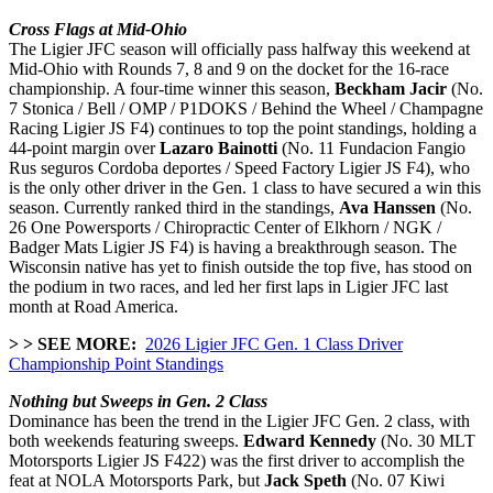
Cross Flags at Mid-Ohio
The Ligier JFC season will officially pass halfway this weekend at
Mid-Ohio with Rounds 7, 8 and 9 on the docket for the 16-race
championship. A four-time winner this season,
Beckham Jacir
(No.
7 Stonica / Bell / OMP / P1DOKS / Behind the Wheel / Champagne
Racing Ligier JS F4) continues to top the point standings, holding a
44-point margin over
Lazaro Bainotti
(No. 11 Fundacion Fangio
Rus seguros Cordoba deportes / Speed Factory Ligier JS F4), who
is the only other driver in the Gen. 1 class to have secured a win this
season. Currently ranked third in the standings,
Ava Hanssen
(No.
26 One Powersports / Chiropractic Center of Elkhorn / NGK /
Badger Mats Ligier JS F4) is having a breakthrough season. The
Wisconsin native has yet to finish outside the top five, has stood on
the podium in two races, and led her first laps in Ligier JFC last
month at Road America.
> > SEE MORE:
2026 Ligier JFC Gen. 1 Class Driver
Championship Point Standings
Nothing but Sweeps in Gen. 2 Class
Dominance has been the trend in the Ligier JFC Gen. 2 class, with
both weekends featuring sweeps.
Edward Kennedy
(No. 30 MLT
Motorsports Ligier JS F422) was the first driver to accomplish the
feat at NOLA Motorsports Park, but
Jack Speth
(No. 07 Kiwi