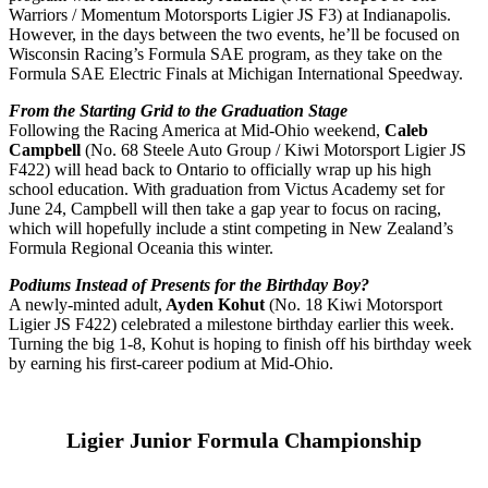
Warriors / Momentum Motorsports Ligier JS F3) at Indianapolis.
However, in the days between the two events, he’ll be focused on
Wisconsin Racing’s Formula SAE program, as they take on the
Formula SAE Electric Finals at Michigan International Speedway.
From the Starting Grid to the Graduation Stage
Following the Racing America at Mid-Ohio weekend,
Caleb
Campbell
(No. 68 Steele Auto Group / Kiwi Motorsport Ligier JS
F422) will head back to Ontario to officially wrap up his high
school education. With graduation from Victus Academy set for
June 24, Campbell will then take a gap year to focus on racing,
which will hopefully include a stint competing in New Zealand’s
Formula Regional Oceania this winter.
Podiums Instead of Presents for the Birthday Boy?
A newly-minted adult,
Ayden Kohut
(No. 18 Kiwi Motorsport
Ligier JS F422) celebrated a milestone birthday earlier this week.
Turning the big 1-8, Kohut is hoping to finish off his birthday week
by earning his first-career podium at Mid-Ohio.
Ligier Junior Formula Championship