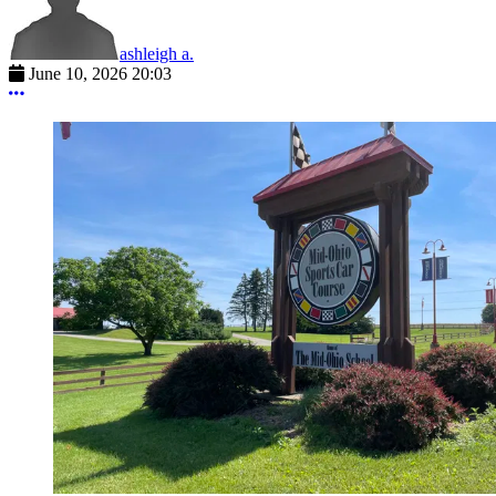
ashleigh a.
June 10, 2026 20:03
More options