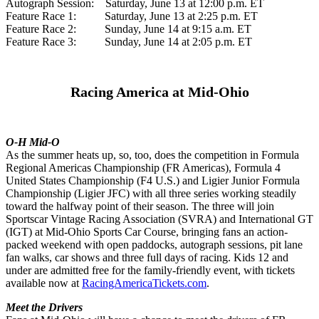
Autograph Session: Saturday, June 13 at 12:00 p.m. ET
Feature Race 1: Saturday, June 13 at 2:25 p.m. ET
Feature Race 2: Sunday, June 14 at 9:15 a.m. ET
Feature Race 3: Sunday, June 14 at 2:05 p.m. ET
Racing America at Mid-Ohio
O-H Mid-O
As the summer heats up, so, too, does the competition in Formula
Regional Americas Championship (FR Americas), Formula 4
United States Championship (F4 U.S.) and Ligier Junior Formula
Championship (Ligier JFC) with all three series working steadily
toward the halfway point of their season. The three will join
Sportscar Vintage Racing Association (SVRA) and International GT
(IGT) at Mid-Ohio Sports Car Course, bringing fans an action-
packed weekend with open paddocks, autograph sessions, pit lane
fan walks, car shows and three full days of racing. Kids 12 and
under are admitted free for the family-friendly event, with tickets
available now at
RacingAmericaTickets.com
.
Meet the Drivers