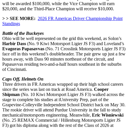
will be awarded $100,000, while the
Vice Champion will earn
$20,000, and the Third-Place Champion will receive $10,000.
> > SEE MORE:
2026 FR Americas Driver Championship Point
Standings
Battle of the Buckeyes
Ohio will be well represented on the grid this weekend, as Solon’s
Harbir Dass
(No. 9 Kiwi Motorsport Ligier JS F3) and Loveland’s
Evagoras Papasavvas
(No. 71 Crosslink Motorsports Ligier JS F3)
face off in this weekend’s doubleheader. The pair grew up just a few
hours away, with Dass 90 minutes northeast of the circuit, and
Papasavvas residing two-and-a-half hours southeast in the suburbs
of Cincinnati.
Caps Off, Helmets On
Three drivers in FR Americas wrapped up their high school careers
since the series was last on track at Road America.
Cooper
Shipman
(No. 10 Kiwi Motorsport Ligier JS F3) walked across the
stage to complete his studies at
iUniversity Prep, part of the
Grapevine-Colleyville Independent School District back on May 30.
The rookie driver will attend Purdue University in the fall to study
mechanical/motorsports engineering. Meanwhile,
Eric Wisniewski
(No. 25 REMAX Commercial / Hillenburg Motorsports Ligier JS
F3) got his diploma along with the rest of the Class of 2026 at