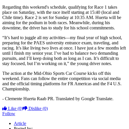
Regarding this weekend's schedule, qualifying for Race 1 takes
place on Saturday, with the race itself starting at 15:40 (local and
Chile time). Race 2 is set for Sunday at 10:35 AM. Huerta will be
aiming for the podium in both races. Meanwhile, during his
downtime, the driver has to study for his school commitments.
“It’s hard to juggle all my activities—my final year of high school,
preparing for the PAES university entrance exam, traveling, and
racing. It’s like living two lives at once. I have just a few months left
until I finish my senior year. I’ve had to balance two demanding
pursuits, and I’ll keep doing both as long as I can. It’s difficult to
stay focused, but I’m working on it,” the young driver notes.
The action at the Mid-Ohio Sports Car Course kicks off this
weekend. Fans can follow the entire competition via social media
and the official timing platforms for FR Americas and the F4 U.S.
Championship.
- Clemente Huerta Raab PR. Translated by Google Translate.
Like
(0)
Dislike
(0)
Follow
Article
Posted by: