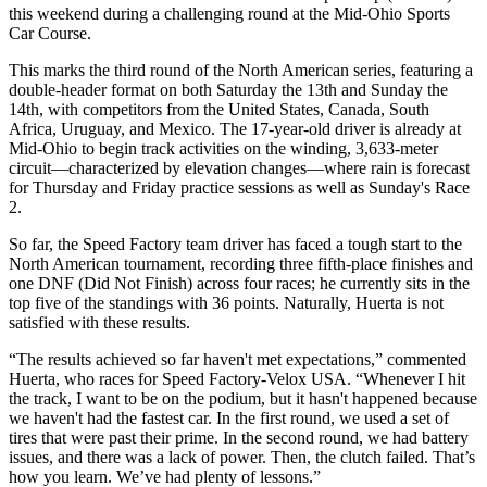
this weekend during a challenging round at the Mid-Ohio Sports
Car Course.
This marks the third round of the North American series, featuring a
double-header format on both Saturday the 13th and Sunday the
14th, with competitors from the United States, Canada, South
Africa, Uruguay, and Mexico. The 17-year-old driver is already at
Mid-Ohio to begin track activities on the winding, 3,633-meter
circuit—characterized by elevation changes—where rain is forecast
for Thursday and Friday practice sessions as well as Sunday's Race
2.
So far, the Speed
Factory team driver has faced a tough start to the
North American tournament, recording three fifth-place finishes and
one DNF (Did Not Finish) across four races; he currently sits in the
top five of the standings with 36 points. Naturally, Huerta is not
satisfied with these results.
“The results achieved so far haven't met expectations,” commented
Huerta, who races for Speed
Factory-Velox USA. “Whenever I hit
the track, I want to be on the podium, but it hasn't happened because
we haven't had the fastest car. In the first round, we used a set of
tires that were past their prime. In the second round, we had battery
issues, and there was a lack of power. Then, the clutch failed. That’s
how you learn. We’ve had plenty of lessons.”