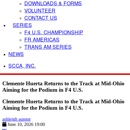
DOWNLOADS & FORMS
VOLUNTEER
CONTACT US
SERIES
F4 U.S. CHAMPIONSHIP
FR AMERICAS
TRANS AM SERIES
NEWS
SCCA, INC.
Clemente Huerta Returns to the Track at Mid-Ohio
Aiming for the Podium in F4 U.S.
Clemente Huerta Returns to the Track at Mid-Ohio
Aiming for the Podium in F4 U.S.
ashleigh aungst
June 10, 2026 19:00
More options