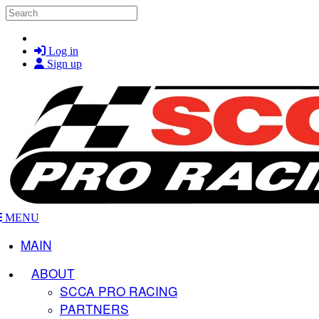
Skip to main content
Search
Log in
Sign up
MENU
MAIN
ABOUT
SCCA PRO RACING
PARTNERS