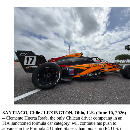
SANTIAGO, Chile / LEXINGTON, Ohio, U.S. (June 10, 2026)
– Clemente Huerta Raab, the only Chilean driver competing in an
FIA-sanctioned formula car category, will continue his push to
advance in the Formula 4 United States Championship (F4 U.S.)