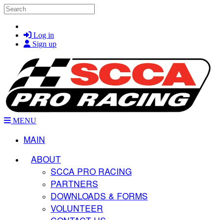
Skip to main content
Search
Log in
Sign up
MENU
MAIN
ABOUT
SCCA PRO RACING
PARTNERS
DOWNLOADS & FORMS
VOLUNTEER