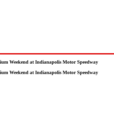
odium Weekend at Indianapolis Motor Speedway
odium Weekend at Indianapolis Motor Speedway