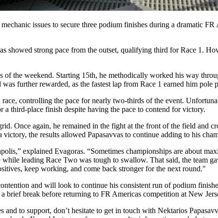
echanic issues to secure three podium finishes during a dramatic F
s showed strong pace from the outset, qualifying third for Race 1. How
s of the weekend. Starting 15th, he methodically worked his way through
 was further rewarded, as the fastest lap from Race 1 earned him pole p
ce, controlling the pace for nearly two-thirds of the event. Unfortunate
r a third-place finish despite having the pace to contend for victory.
d. Once again, he remained in the fight at the front of the field and c
 victory, the results allowed Papasavvas to continue adding to his cham
polis,” explained Evagoras. “Sometimes championships are about maxim
ssue while leading Race Two was tough to swallow. That said, the team g
ositives, keep working, and come back stronger for the next round."
contention and will look to continue his consistent run of podium finish
 a brief break before returning to FR Americas competition at New Jer
 and to support, don’t hesitate to get in touch with Nektarios Papasavv