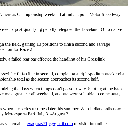
R Americas Championship weekend at Indianapolis Motor Speedway
ever, a post-qualifying penalty relegated the Loveland, Ohio native
 the field, gaining 13 positions to finish second and salvage
osition for Race 2.
ly, a failed rear bar affected the handling of his Crosslink
rossed the finish line in second, completing a triple-podium weekend at
pionship total as the season approaches its second half.
izing the days when things don't go your way. Starting at the back
ave me a great car all weekend, and we were still able to come away
es when the series resumes later this summer. With Indianapolis now in
sey Motorsports Park July 31-August 2.
as via email at
evagoras71p@gmail.com
or visit him online