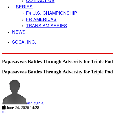
CONTACT US
SERIES
F4 U.S. CHAMPIONSHIP
FR AMERICAS
TRANS AM SERIES
NEWS
SCCA, INC.
Papasavvas Battles Through Adversity for Triple P
Papasavvas Battles Through Adversity for Triple P
ashleigh a.
June 24, 2026 14:28
More options