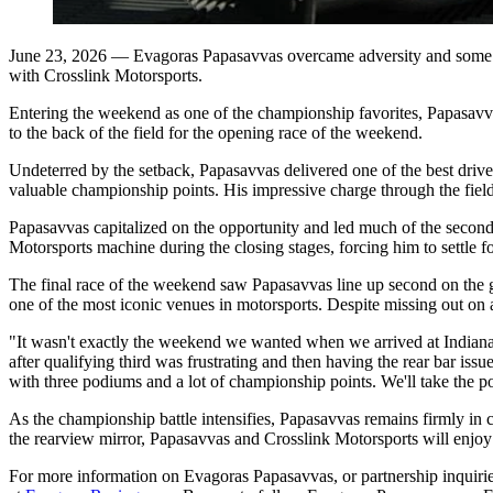
June 23, 2026
— Evagoras Papasavvas overcame adversity and some m
with Crosslink Motorsports.
Entering the weekend as one of the championship favorites, Papasavva
to the back of the field for the opening race of the weekend.
Undeterred by the setback, Papasavvas delivered one of the best drive
valuable championship points. His impressive charge through the field
Papasavvas capitalized on the opportunity and led much of the second ra
Motorsports machine during the closing stages, forcing him to settle fo
The final race of the weekend saw Papasavvas line up second on the gri
one of the most iconic venues in motorsports.
Despite missing out on a
"It wasn't exactly the weekend we wanted when we arrived at Indiana
after qualifying third was frustrating and then having the rear bar i
with three podiums and a lot of championship points. We'll take the p
As the championship battle intensifies, Papasavvas remains firmly in 
the rearview mirror, Papasavvas and Crosslink Motorsports will enjoy
For more information on Evagoras Papasavvas, or partnership inquiries