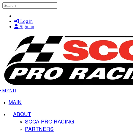
Skip to main content
Search
Log in
Sign up
MENU
MAIN
ABOUT
SCCA PRO RACING
PARTNERS