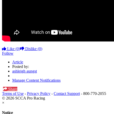
Like
(0)
Dislike
(0)
Follow
Article
Posted by:
ashleigh aungst
Manage Content Notifications
Share
Terms of Use
-
Privacy Policy
-
Contact Support
-
800-770-2055
© 2026 SCCA Pro Racing
×
Notice