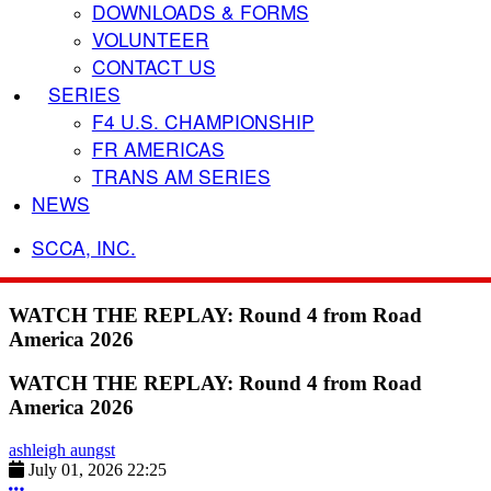
DOWNLOADS & FORMS
VOLUNTEER
CONTACT US
SERIES
F4 U.S. CHAMPIONSHIP
FR AMERICAS
TRANS AM SERIES
NEWS
SCCA, INC.
WATCH THE REPLAY: Round 4 from Road
America 2026
WATCH THE REPLAY: Round 4 from Road
America 2026
ashleigh aungst
July 01, 2026 22:25
More options