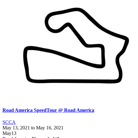
Road America SpeedTour @ Road America
SCCA
May 13, 2021
to
May 16, 2021
May
13