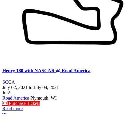
Henry 180 with NASCAR @ Road America
SCCA
July 02, 2021
to
July 04, 2021
Jul
2
Road America
Plymouth, WI
Purchase Tickets
Read more
More options