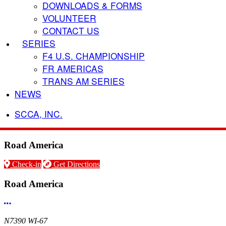
DOWNLOADS & FORMS
VOLUNTEER
CONTACT US
SERIES
F4 U.S. CHAMPIONSHIP
FR AMERICAS
TRANS AM SERIES
NEWS
SCCA, INC.
Road America
Check-in
Get Directions
Road America
More options
N7390 WI-67