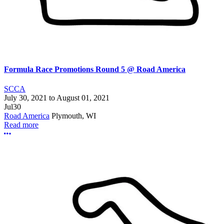
Formula Race Promotions Round 5 @ Road America
SCCA
July 30, 2021
to
August 01, 2021
Jul
30
Road America
Plymouth, WI
Read more
More options