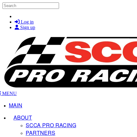
Skip to main content
Search
Log in
Sign up
MENU
MAIN
ABOUT
SCCA PRO RACING
PARTNERS