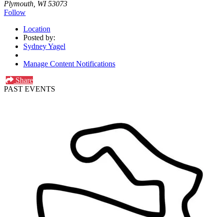
Plymouth, WI 53073
Follow
Location
Posted by:
Sydney Yagel
Manage Content Notifications
Share
PAST EVENTS