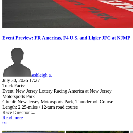
Event Preview: FR Americas, F4 U.S. and Ligier JFC at NJMP
ashleigh a.
July 30, 2026 17:27
Track Facts:
Event: New Jersey Lottery Racing America at New Jersey
Motorsports Park
Circuit: New Jersey Motorsports Park, Thunderbolt Course
Length: 2.25-miles / 12-turn road course
Race Direction:...
Read more
More options