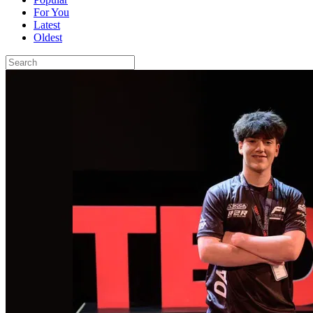
For You
Latest
Oldest