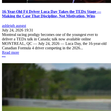
16-Year-Old F4 Driver Luca Day Takes the TEDx Stage —
Making the Case That Discipline, Not Motivation, Wins
ashleigh aungst
July 24, 2026 19:31
Montreal racing prodigy becomes one of the youngest ever to
deliver a TEDx talk in Canada; talk now available online
MONTREAL, QC — July 24, 2026 — Luca Day, the 16-year-old
Canadian Formula 4 driver competing in the 2026...
Read more
More options