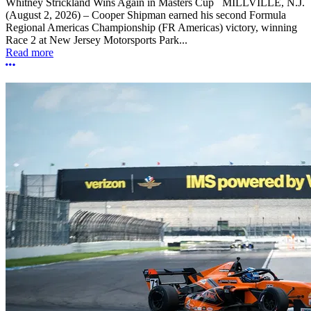
Whitney Strickland Wins Again in Masters Cup MILLVILLE, N.J.
(August 2, 2026) – Cooper Shipman earned his second Formula
Regional Americas Championship (FR Americas) victory, winning
Race 2 at New Jersey Motorsports Park...
Read more
More options