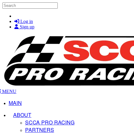
Skip to main content
Search
Log in
Sign up
MENU
MAIN
ABOUT
SCCA PRO RACING
PARTNERS