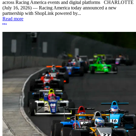
across Racing America events and digital platforms CHARLOTTE
(July 16, 2026) — Racing America today announced a new
partnership with ShopLink powered by...
Read more
More options