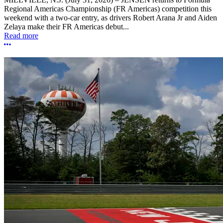
Regional Americas Championship (FR Americas) competition this
weekend with a two-car entry, as drivers Robert Arana Jr and Aiden
Zelaya make their FR Americas debut...
Read more
More options