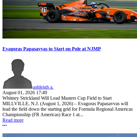
Evagoras Papasavvas to Start on Pole at NJMP
ashleigh a.
August 01, 2026 17:49
Whitney Strickland Will Lead Masters Cup Field to Start
MILLVILLE, N.J. (August 1, 2026) – Evagoras Papasavvas will
lead the field down the starting grid for Formula Regional Americas
Championship (FR Americas) Race 1 at...
Read more
More options