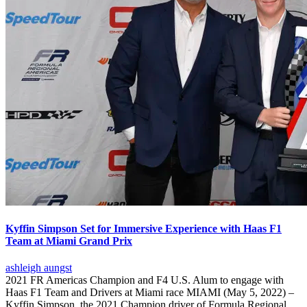
Kyffin Simpson Set for Immersive Experience with Haas F1
Team at Miami Grand Prix
ashleigh aungst
2021 FR Americas Champion and F4 U.S. Alum to engage with
Haas F1 Team and Drivers at Miami race MIAMI (May 5, 2022) –
Kyffin Simpson, the 2021 Champion driver of Formula Regional