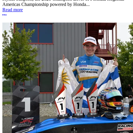
Americas Championship powered by Honda...
Read more
More options