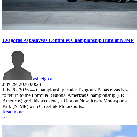
Evagoras Papasavvas Continues Championship Hunt at NJMP
ashleigh a.
July 29, 2026 00:23
July 28, 2026 — Championship leader Evagoras Papasavvas is set
to return to the Formula Regional Americas Championship (FR
Americas) grid this weekend, taking on New Jersey Motorsports
Park (NJMP) with Crosslink Motorsports...
Read more
More options