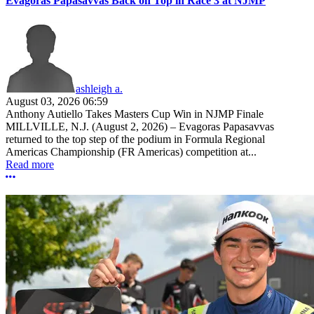
Evagoras Papasavvas Back on Top in Race 3 at NJMP
ashleigh a.
August 03, 2026 06:59
Anthony Autiello Takes Masters Cup Win in NJMP Finale
MILLVILLE, N.J. (August 2, 2026) – Evagoras Papasavvas
returned to the top step of the podium in Formula Regional
Americas Championship (FR Americas) competition at...
Read more
More options