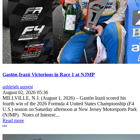
Gastón Irazú Victorious in Race 1 at NJMP
ashleigh aungst
August 02, 2026 05:36
MILLVILLE, N.J. (August 1, 2026) – Gastón Irazú scored his
fourth win of the 2026 Formula 4 United States Championship (F4
U.S.) season on Saturday afternoon at New Jersey Motorsports Park
(NJMP). Notes of Interest:...
Read more
More options