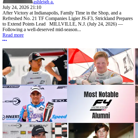
ashleigh a.
July 24, 2026 21:10
After Victory at Indianapolis, Family Time in the Shop, and a
Refreshed No. 21 TF Companies Ligier JS-F3, Strickland Prepares
to Extend Points Lead MILLVILLE, N.J. (July 24, 2026) —
Following a well-deserved mid-season...
Read more
More options