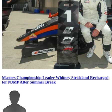
Masters Championship Leader Whitney Strickland Recharged
for NJMP After Summer Break