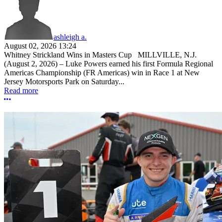
ashleigh a.
August 02, 2026 13:24
Whitney Strickland Wins in Masters Cup MILLVILLE, N.J.
(August 2, 2026) – Luke Powers earned his first Formula Regional
Americas Championship (FR Americas) win in Race 1 at New
Jersey Motorsports Park on Saturday...
Read more
More options