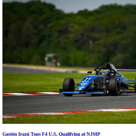
Gastón Irazú Tops F4 U.S. Qualifying at NJMP