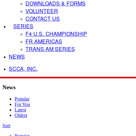
DOWNLOADS & FORMS
VOLUNTEER
CONTACT US
SERIES
F4 U.S. CHAMPIONSHIP
FR AMERICAS
TRANS AM SERIES
NEWS
SCCA, INC.
News
Popular
For You
Latest
Oldest
Sort
Popular