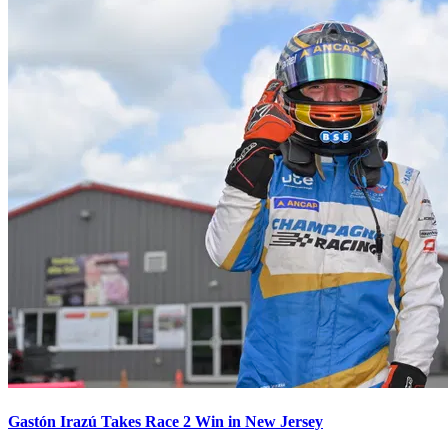
Gastón Irazú Takes Race 2 Win in New Jersey