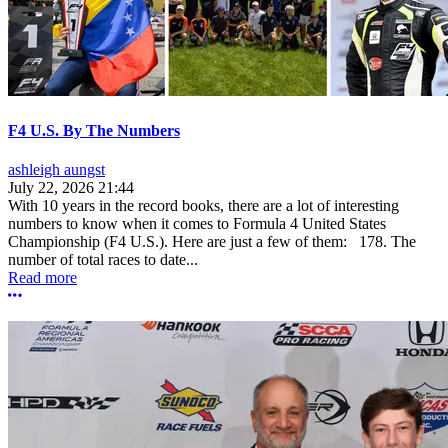
F4 U.S. By The Numbers
ashleigh aungst
July 22, 2026 21:44
With 10 years in the record books, there are a lot of interesting
numbers to know when it comes to Formula 4 United States
Championship (F4 U.S.). Here are just a few of them: 178. The
number of total races to date...
Read more
More options