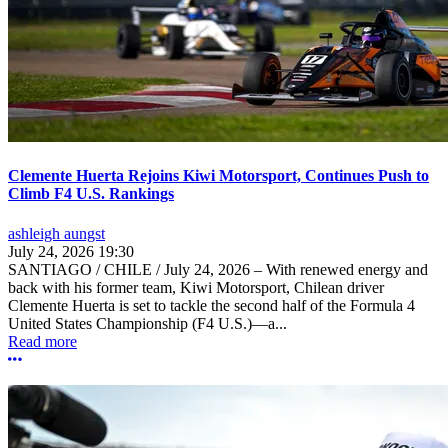
Clemente Huerta Rejoins Kiwi Motorsport, Continues Push to
Climb F4 U.S. Rankings
ashleigh aungst
July 24, 2026 19:30
SANTIAGO / CHILE / July 24, 2026 – With renewed energy and
back with his former team, Kiwi Motorsport, Chilean driver
Clemente Huerta is set to tackle the second half of the Formula 4
United States Championship (F4 U.S.)—a...
Read more
More options