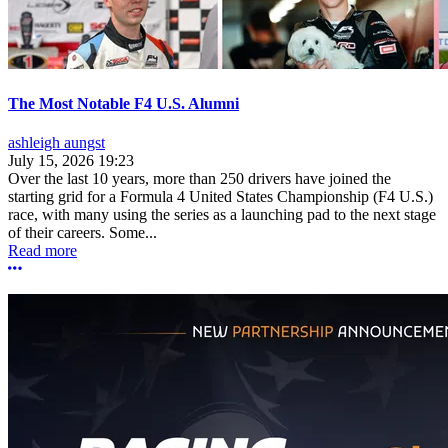
The Most Notable F4 U.S. Alumni
ashleigh aungst
July 15, 2026 19:23
Over the last 10 years, more than 250 drivers have joined the
starting grid for a Formula 4 United States Championship (F4 U.S.)
race, with many using the series as a launching pad to the next stage
of their careers. Some...
Read more
More options