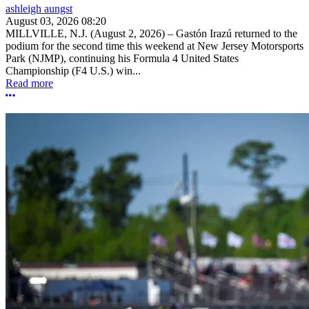
ashleigh aungst
August 03, 2026 08:20
MILLVILLE, N.J. (August 2, 2026) – Gastón Irazú returned to the
podium for the second time this weekend at New Jersey Motorsports
Park (NJMP), continuing his Formula 4 United States
Championship (F4 U.S.) win...
Read more
More options