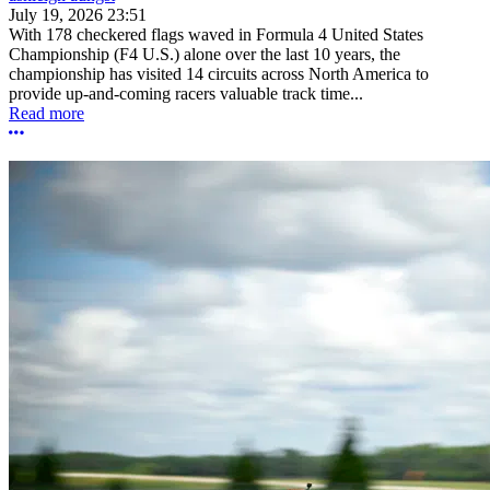
July 19, 2026 23:51
With 178 checkered flags waved in Formula 4 United States
Championship (F4 U.S.) alone over the last 10 years, the
championship has visited 14 circuits across North America to
provide up-and-coming racers valuable track time...
Read more
More options