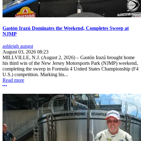
Gastón Irazú Dominates the Weekend, Completes Sweep at
NJMP
ashleigh aungst
August 03, 2026 08:23
MILLVILLE, N.J. (August 2, 2026) – Gastón Irazú brought home
his third win of the New Jersey Motorsports Park (NJMP) weekend,
completing the sweep in Formula 4 United States Championship (F4
U.S.) competition. Marking his...
Read more
More options