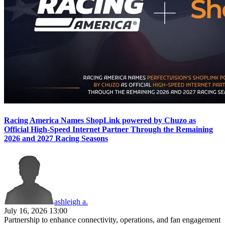
Racing America Names ShopLink powered by Chuzo as
Official High-Speed Internet Partner Through the Remaining
2026 and 2027 Racing Seasons
ashleigh a.
July 16, 2026 13:00
Partnership to enhance connectivity, operations, and fan engagement