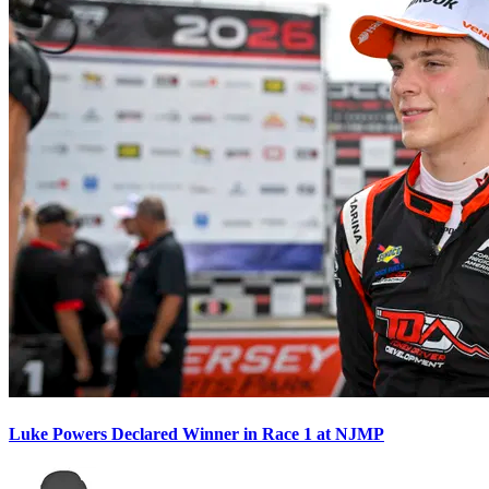
Luke Powers Declared Winner in Race 1 at NJMP