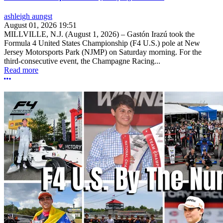
ashleigh aungst
August 01, 2026 19:51
MILLVILLE, N.J. (August 1, 2026) – Gastón Irazú took the
Formula 4 United States Championship (F4 U.S.) pole at New
Jersey Motorsports Park (NJMP) on Saturday morning. For the
third-consecutive event, the Champagne Racing...
Read more
More options