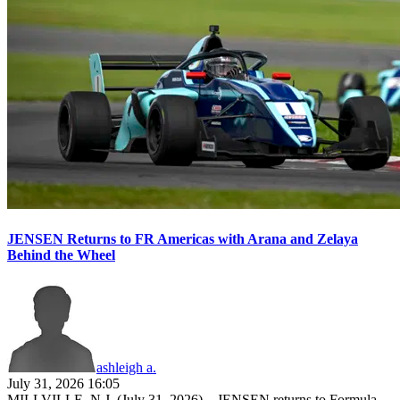
JENSEN Returns to FR Americas with Arana and Zelaya
Behind the Wheel
ashleigh a.
July 31, 2026 16:05
MILLVILLE, N.J. (July 31, 2026) – JENSEN returns to Formula