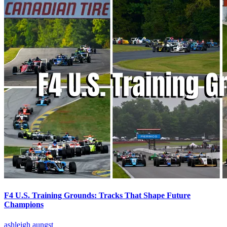
F4 U.S. Training Grounds: Tracks That Shape Future
Champions
ashleigh aungst