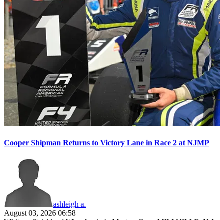
Cooper Shipman Returns to Victory Lane in Race 2 at NJMP
ashleigh a.
August 03, 2026 06:58